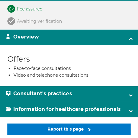
Fee assured
Awaiting verification
Overview
Offers
Face-to-face consultations
Video and telephone consultations
Consultant's practices
Information for healthcare professionals
Report this page