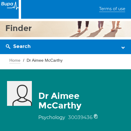
Terms of use
Finder
Search
Home
Dr Aimee McCarthy
Dr Aimee
McCarthy
30039436
Psychology