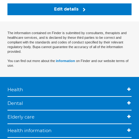
Edit details
The information contained on Finder is submitted by consultants, therapists and
healthcare services, and is declared by these third parties to be correct and
compliant with the standards and codes of conduct specified by their relevant
regulatory body. Bupa cannot guarantee the accuracy of all of the information
provided.
You can find out more about the
information
on Finder and our website terms of
use.
Health
Dental
Elderly care
Health information