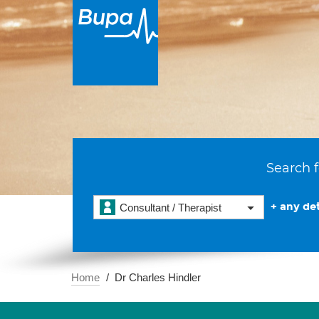
Search f
+ any det
Consultant / Therapist
Home
Dr Charles Hindler