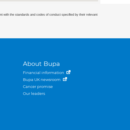
nt with the standards and codes of conduct specified by their relevant
About Bupa
Financial information
Bupa UK newsroom
Cancer promise
Our leaders