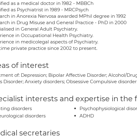
ified as a medical doctor in 1982 - MBBCh
ified as Psychiatrist in 1989 - MRCPsych
arch in Anorexia Nervosa awarded MPhil degree in 1992
arch in Drug Misuse and General Practice - PhD in 2000
alised in General Adult Psychiatry.
rience in Occupational Health Psychiatry.
rience in medicolegal aspects of Psychiatry.
time private practice since 2002 to present.
as of interest
tment of: Depression; Bipolar Affective Disorder; Alcohol/Dru
s Disorder; Anxiety disorders; Obsessive Compulsive disorder
cialist interests and expertise in the
ting disorders
Psychophysiological diso
urological disorders
ADHD
ical secretaries