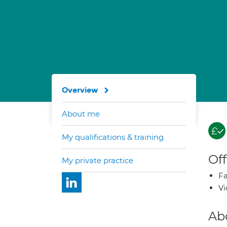
Overview
About me
My qualifications & training
Off
My private practice
Fa
Vi
Ab