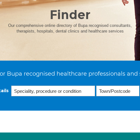
Finder
Our comprehensive online directory of Bupa recognised consultants,
therapists, hospitals, dental clinics and healthcare services
or Bupa recognised healthcare professionals and 
ails