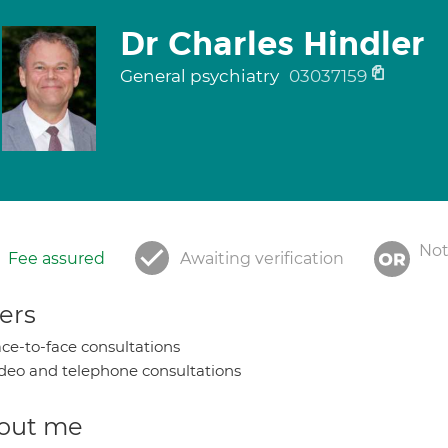
Dr Charles Hindler
General psychiatry
03037159
Not
Fee assured
Awaiting verification
ers
ce-to-face consultations
deo and telephone consultations
out me