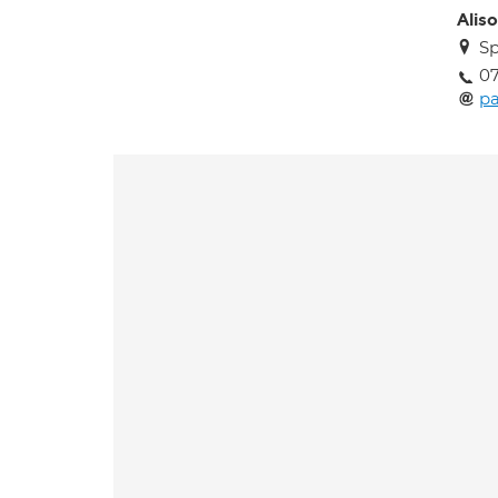
Alis
Sp
0
pa