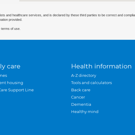
ists and healthcare services, and is declared by these third parties to be correct and complia
mation provided.
 terms of use.
ly care
Health information
mes
A-Z directory
ent housing
Tools and calculators
Care Support Line
Back care
Cancer
Dementia
Healthy mind