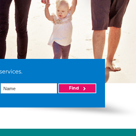
services.
Find