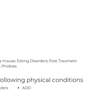
g misuse; Eating Disorders; Post Traumatic
; Phobias.
 following physical conditions
rders
ADD