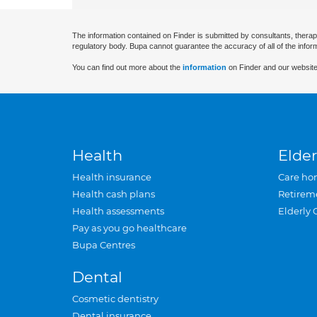
The information contained on Finder is submitted by consultants, therap
regulatory body. Bupa cannot guarantee the accuracy of all of the infor
You can find out more about the
information
on Finder and our website
Health
Elder
Health insurance
Care ho
Health cash plans
Retirem
Health assessments
Elderly 
Pay as you go healthcare
Bupa Centres
Dental
Cosmetic dentistry
Dental insurance