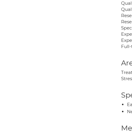
Qual
Qual
Rese
Rese
Speci
Expe
Expe
Full-
Are
Trea
Stres
Spe
Ea
Ne
Med