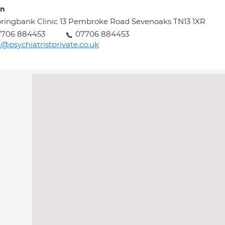
on
ringbank Clinic 13 Pembroke Road Sevenoaks TN13 1XR
7706 884453
07706 884453
@psychiatristprivate.co.uk