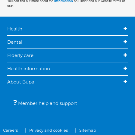
You can find out more about the
information
on Finder and our website terms of
use.
Health
Dental
Elderly care
Health information
About Bupa
Member help and support
Careers
Privacy and cookies
Sitemap