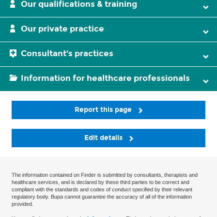
Our qualifications & training
Our private practice
Consultant's practices
Information for healthcare professionals
Report this page
Edit details
The information contained on Finder is submitted by consultants, therapists and
healthcare services, and is declared by these third parties to be correct and
compliant with the standards and codes of conduct specified by their relevant
regulatory body. Bupa cannot guarantee the accuracy of all of the information
provided.