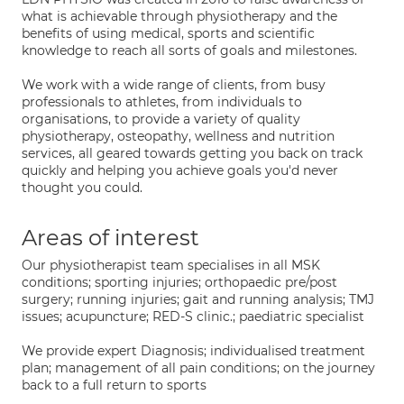
what is achievable through physiotherapy and the
benefits of using medical, sports and scientific
knowledge to reach all sorts of goals and milestones.
We work with a wide range of clients, from busy
professionals to athletes, from individuals to
organisations, to provide a variety of quality
physiotherapy, osteopathy, wellness and nutrition
services, all geared towards getting you back on track
quickly and helping you achieve goals you'd never
thought you could.
Areas of interest
Our physiotherapist team specialises in all MSK
conditions; sporting injuries; orthopaedic pre/post
surgery; running injuries; gait and running analysis; TMJ
issues; acupuncture; RED-S clinic.; paediatric specialist
We provide expert Diagnosis; individualised treatment
plan; management of all pain conditions; on the journey
back to a full return to sports