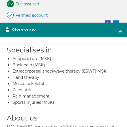
Fee assured
Verified account
Overview
Specialises in
Acupuncture (MSK)
Back pain (MSK)
Extracorporeal shockwave therapy (ESWT) MSK
Hand therapy
Musculoskeletal
Paediatric
Pain management
Sports injuries (MSK)
About us
LDN PHYSIO was created in 2016 to raise awareness of