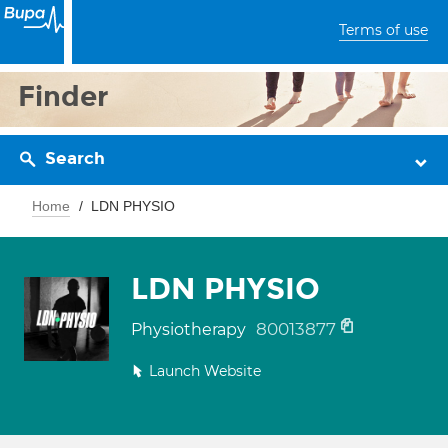
Terms of use
Finder
Search
Home
LDN PHYSIO
LDN PHYSIO
80013877
Physiotherapy
Launch Website