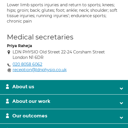
Lower limb sports injuries and return to sports; knees;
hips; groin; back; glutes; foot; ankle; neck; shoulder; soft
tissue injuries; running injuries'; endurance sports;
chronic pain
Medical secretaries
Priya Raheja
LDN PHYSIO Old Street 22-24 Corsham Street
London N1 6DR
020 8058 6062
reception@ldnphysio.co.uk
About us
About our work
Our outcomes