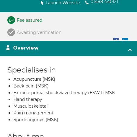
01488 440121
Launch Website
Fee assured
Awaiting verification
Overview
Specialises in
Acupuncture (MSK)
Back pain (MSK)
Extracorporeal shockwave therapy (ESWT) MSK
Hand therapy
Musculoskeletal
Pain management
Sports injuries (MSK)
About me