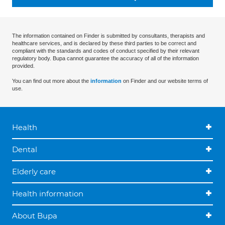
The information contained on Finder is submitted by consultants, therapists and
healthcare services, and is declared by these third parties to be correct and
compliant with the standards and codes of conduct specified by their relevant
regulatory body. Bupa cannot guarantee the accuracy of all of the information
provided.
You can find out more about the
information
on Finder and our website terms of
use.
Health
Dental
Elderly care
Health information
About Bupa