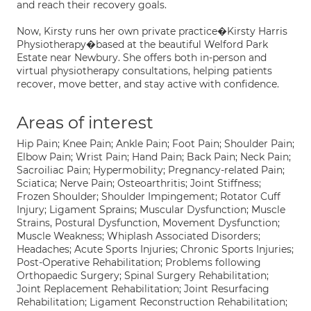
and reach their recovery goals.
Now, Kirsty runs her own private practice�Kirsty Harris
Physiotherapy�based at the beautiful Welford Park
Estate near Newbury. She offers both in-person and
virtual physiotherapy consultations, helping patients
recover, move better, and stay active with confidence.
Areas of interest
Hip Pain; Knee Pain; Ankle Pain; Foot Pain; Shoulder Pain;
Elbow Pain; Wrist Pain; Hand Pain; Back Pain; Neck Pain;
Sacroiliac Pain; Hypermobility; Pregnancy-related Pain;
Sciatica; Nerve Pain; Osteoarthritis; Joint Stiffness;
Frozen Shoulder; Shoulder Impingement; Rotator Cuff
Injury; Ligament Sprains; Muscular Dysfunction; Muscle
Strains, Postural Dysfunction, Movement Dysfunction;
Muscle Weakness; Whiplash Associated Disorders;
Headaches; Acute Sports Injuries; Chronic Sports Injuries;
Post-Operative Rehabilitation; Problems following
Orthopaedic Surgery; Spinal Surgery Rehabilitation;
Joint Replacement Rehabilitation; Joint Resurfacing
Rehabilitation; Ligament Reconstruction Rehabilitation;