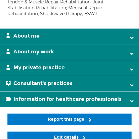
Tendon & Muscle Repair Rehabilitation; Joint
Stabilisation Rehabilitation; Meniscal Repair
Rehabilitation; Shockwave therapy; ESWT
About me
About my work
My private practice
Consultant's practices
Information for healthcare professionals
Report this page
Edit details