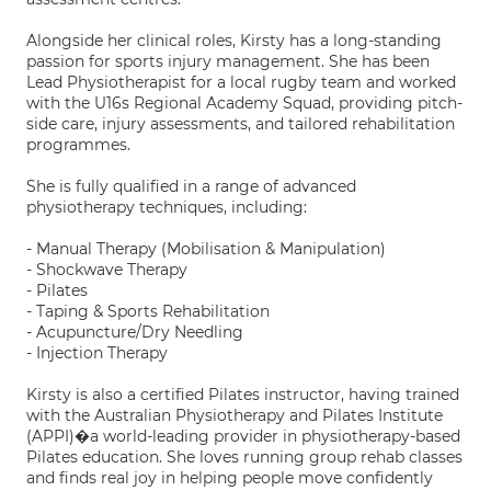
Alongside her clinical roles, Kirsty has a long-standing
passion for sports injury management. She has been
Lead Physiotherapist for a local rugby team and worked
with the U16s Regional Academy Squad, providing pitch-
side care, injury assessments, and tailored rehabilitation
programmes.
She is fully qualified in a range of advanced
physiotherapy techniques, including:
- Manual Therapy (Mobilisation & Manipulation)
- Shockwave Therapy
- Pilates
- Taping & Sports Rehabilitation
- Acupuncture/Dry Needling
- Injection Therapy
Kirsty is also a certified Pilates instructor, having trained
with the Australian Physiotherapy and Pilates Institute
(APPI)�a world-leading provider in physiotherapy-based
Pilates education. She loves running group rehab classes
and finds real joy in helping people move confidently