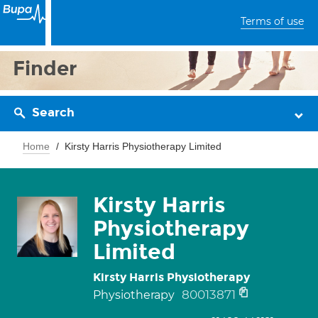
Terms of use
Finder
Search
Home
Kirsty Harris Physiotherapy Limited
Kirsty Harris
Physiotherapy
Limited
Kirsty Harris Physiotherapy
80013871
Physiotherapy