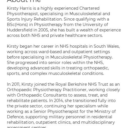
Kirsty Harris is a highly experienced Chartered
Physiotherapist, specialising in Musculoskeletal and
Sports Injury Rehabilitation. Since qualifying with a
BSc(Hons) in Physiotherapy from the University of
Huddersfield in 2005, she has built a wealth of experience
across both NHS and private healthcare sectors.
Kirsty began her career in NHS hospitals in South Wales,
working across ward-based and outpatient settings
before specialising in Musculoskeletal Physiotherapy.
She progressed into senior roles within the NHS,
developing advanced skills in treating orthopaedic,
sports, and complex musculoskeletal conditions.
In 2011, Kirsty joined the Royal Berkshire NHS Trust as an
Orthopaedic Physiotherapy Practitioner, working closely
with Orthopaedic Consultants to assess, treat, and
rehabilitate patients. In 2014, she transitioned fully into
the private sector, continuing her specialism while
working as a Senior Physiotherapist for the Ministry of
Defence, supporting military personnel in residential
rehabilitation, outpatient clinics, and multidisciplinary
assessment centres.