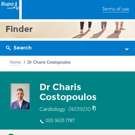
Terms of use
Finder
Search
Home
Dr Charis Costopoulos
Dr Charis
Costopoulos
06139210
Cardiology
020 3633 1787