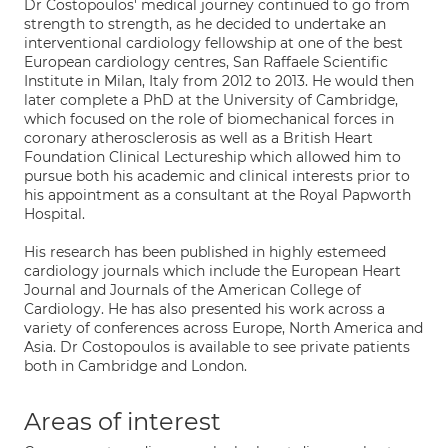
Dr Costopoulos' medical journey continued to go from
strength to strength, as he decided to undertake an
interventional cardiology fellowship at one of the best
European cardiology centres, San Raffaele Scientific
Institute in Milan, Italy from 2012 to 2013. He would then
later complete a PhD at the University of Cambridge,
which focused on the role of biomechanical forces in
coronary atherosclerosis as well as a British Heart
Foundation Clinical Lectureship which allowed him to
pursue both his academic and clinical interests prior to
his appointment as a consultant at the Royal Papworth
Hospital.
His research has been published in highly estemeed
cardiology journals which include the European Heart
Journal and Journals of the American College of
Cardiology. He has also presented his work across a
variety of conferences across Europe, North America and
Asia. Dr Costopoulos is available to see private patients
both in Cambridge and London.
Areas of interest