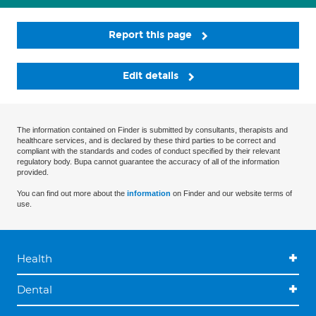
Report this page
Edit details
The information contained on Finder is submitted by consultants, therapists and
healthcare services, and is declared by these third parties to be correct and
compliant with the standards and codes of conduct specified by their relevant
regulatory body. Bupa cannot guarantee the accuracy of all of the information
provided.
You can find out more about the
information
on Finder and our website terms of
use.
Health
Dental