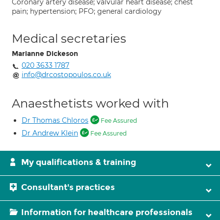
Coronary artery disease; valvular heart disease; chest
pain; hypertension; PFO; general cardiology
Medical secretaries
Marianne Dickeson
020 3633 1787
info@drcostopoulos.co.uk
Anaesthetists worked with
Dr Thomas Chloros
Fee Assured
Dr Andrew Klein
Fee Assured
My qualifications & training
Consultant's practices
Information for healthcare professionals