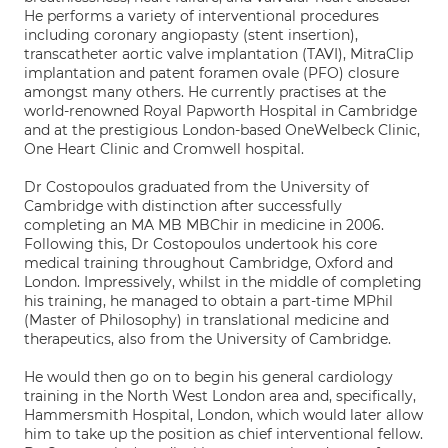
He performs a variety of interventional procedures
including coronary angiopasty (stent insertion),
transcatheter aortic valve implantation (TAVI), MitraClip
implantation and patent foramen ovale (PFO) closure
amongst many others. He currently practises at the
world-renowned Royal Papworth Hospital in Cambridge
and at the prestigious London-based OneWelbeck Clinic,
One Heart Clinic and Cromwell hospital.
Dr Costopoulos graduated from the University of
Cambridge with distinction after successfully
completing an MA MB MBChir in medicine in 2006.
Following this, Dr Costopoulos undertook his core
medical training throughout Cambridge, Oxford and
London. Impressively, whilst in the middle of completing
his training, he managed to obtain a part-time MPhil
(Master of Philosophy) in translational medicine and
therapeutics, also from the University of Cambridge.
He would then go on to begin his general cardiology
training in the North West London area and, specifically,
Hammersmith Hospital, London, which would later allow
him to take up the position as chief interventional fellow.