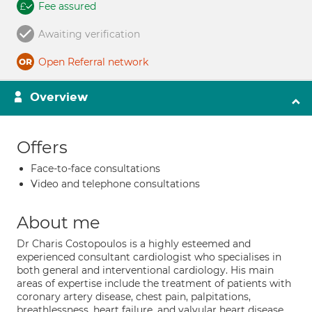
Fee assured
Awaiting verification
Open Referral network
Overview
Offers
Face-to-face consultations
Video and telephone consultations
About me
Dr Charis Costopoulos is a highly esteemed and
experienced consultant cardiologist who specialises in
both general and interventional cardiology. His main
areas of expertise include the treatment of patients with
coronary artery disease, chest pain, palpitations,
breathlessness, heart failure, and valvular heart disease.