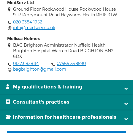
MedServ Ltd
Ground Floor Rockwood House Rockwood House
9-17 Perrymount Road Haywards Heath RH16 3TW
020 3384 1952
info@medserv.co.uk
Melissa Holmes
BAG Brighton Administrator Nuffield Health
Brighton Hospital Warren Road BRIGHTON BN2
6DX
01273 828114
07565 548590
bagbrighton@gmail.com
My qualifications & training
Consultant's practices
Information for healthcare professionals