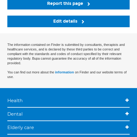
Report this page
Edit details
The information contained on Finder is submitted by consultants, therapists and
healthcare services, and is declared by these third parties to be correct and
compliant with the standards and codes of conduct specified by their relevant
regulatory body. Bupa cannot guarantee the accuracy of all of the information
provided.
You can find out more about the
information
on Finder and our website terms of
use.
Health
Dental
Elderly care