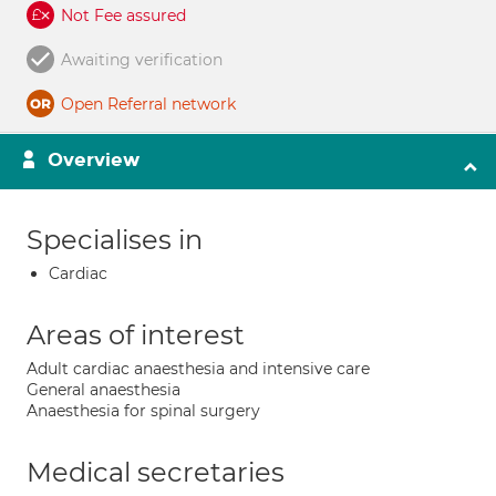
Not Fee assured
Awaiting verification
Open Referral network
Overview
Specialises in
Cardiac
Areas of interest
Adult cardiac anaesthesia and intensive care
General anaesthesia
Anaesthesia for spinal surgery
Medical secretaries