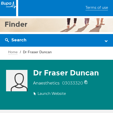
Terms of use
Finder
Search
Home
Dr Fraser Duncan
Dr Fraser Duncan
03033320
Anaesthetics
Launch Website