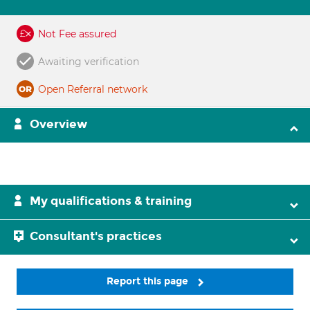
Not Fee assured
Awaiting verification
Open Referral network
Overview
My qualifications & training
Consultant's practices
Report this page