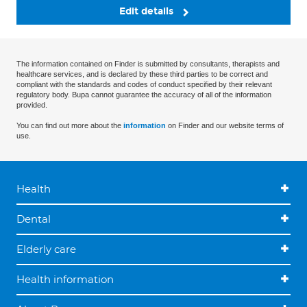
Edit details
The information contained on Finder is submitted by consultants, therapists and
healthcare services, and is declared by these third parties to be correct and
compliant with the standards and codes of conduct specified by their relevant
regulatory body. Bupa cannot guarantee the accuracy of all of the information
provided.
You can find out more about the
information
on Finder and our website terms of
use.
Health
Dental
Elderly care
Health information