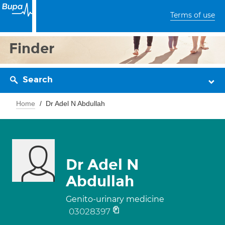
Terms of use
Finder
Search
Home
Dr Adel N Abdullah
Dr Adel N
Abdullah
Genito-urinary medicine
03028397