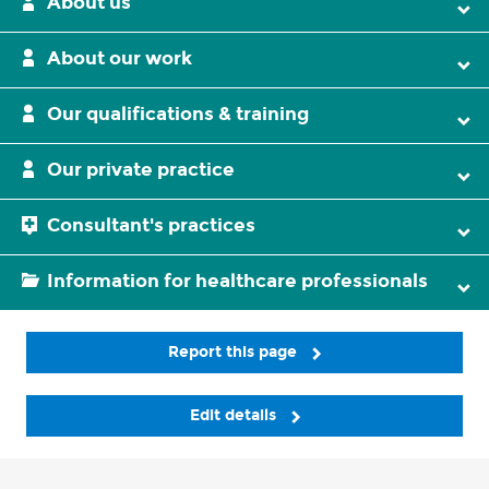
About us
About our work
Our qualifications & training
Our private practice
Consultant's practices
Information for healthcare professionals
Report this page
Edit details