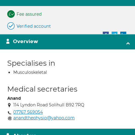
Fee assured
Verified account
Overview
Specialises in
Musculoskeletal
Medical secretaries
Anand
114 Lyndon Road Solihull B92 7RQ
07767 569054
anandthephysio@yahoo.com