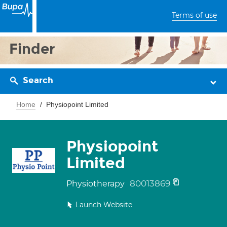
Terms of use
Finder
Search
Home
Physiopoint Limited
Physiopoint
Limited
80013869
Physiotherapy
Launch Website