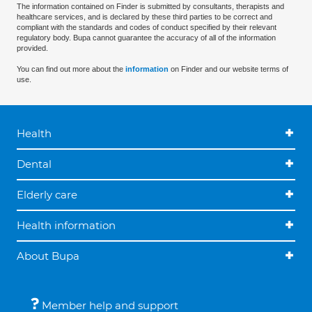
The information contained on Finder is submitted by consultants, therapists and
healthcare services, and is declared by these third parties to be correct and
compliant with the standards and codes of conduct specified by their relevant
regulatory body. Bupa cannot guarantee the accuracy of all of the information
provided.
You can find out more about the
information
on Finder and our website terms of
use.
Health
Dental
Elderly care
Health information
About Bupa
Member help and support