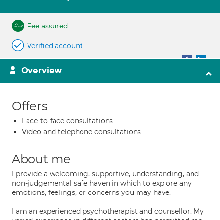
Fee assured
Verified account
Overview
Offers
Face-to-face consultations
Video and telephone consultations
About me
I provide a welcoming, supportive, understanding, and
non-judgemental safe haven in which to explore any
emotions, feelings, or concerns you may have.
I am an experienced psychotherapist and counsellor. My