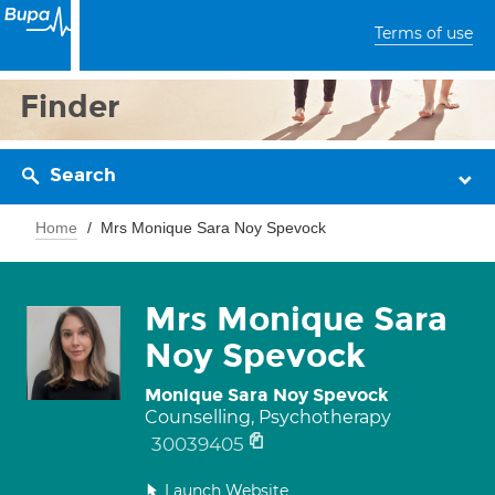
Terms of use
Finder
Search
Home
Mrs Monique Sara Noy Spevock
Mrs Monique Sara
Noy Spevock
Monique Sara Noy Spevock
Counselling, Psychotherapy
30039405
Launch Website