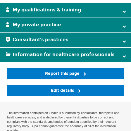
My qualifications & training
My private practice
Consultant's practices
Information for healthcare professionals
Report this page
Edit details
The information contained on Finder is submitted by consultants, therapists and
healthcare services, and is declared by these third parties to be correct and
compliant with the standards and codes of conduct specified by their relevant
regulatory body. Bupa cannot guarantee the accuracy of all of the information
provided.