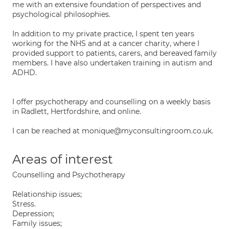
me with an extensive foundation of perspectives and
psychological philosophies.
In addition to my private practice, I spent ten years
working for the NHS and at a cancer charity, where I
provided support to patients, carers, and bereaved family
members. I have also undertaken training in autism and
ADHD.
I offer psychotherapy and counselling on a weekly basis
in Radlett, Hertfordshire, and online.
I can be reached at monique@myconsultingroom.co.uk.
Areas of interest
Counselling and Psychotherapy
Relationship issues;
Stress.
Depression;
Family issues;