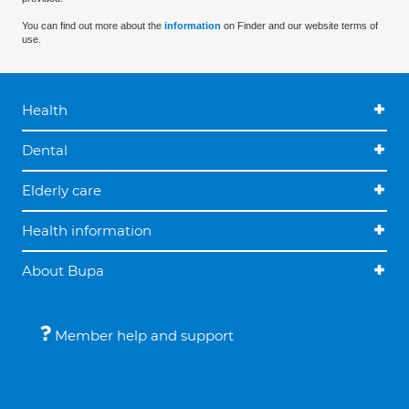
You can find out more about the
information
on Finder and our website terms of
use.
Health
Dental
Elderly care
Health information
About Bupa
Member help and support