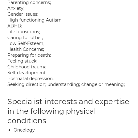
Parenting concerns;
Anxiety;
Gender issues;
High-functioning Autism;
ADHD;
Life transitions;
Caring for other;
Low Self-Esteem;
Health Concerns;
Preparing for death;
Feeling stuck;
Childhood trauma;
Self-development;
Postnatal depression;
Seeking direction; understanding; change or meaning;
Specialist interests and expertise
in the following physical
conditions
Oncology