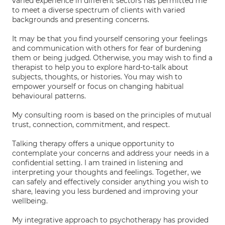
varied experience in different sectors has permitted me
to meet a diverse spectrum of clients with varied
backgrounds and presenting concerns.
It may be that you find yourself censoring your feelings
and communication with others for fear of burdening
them or being judged. Otherwise, you may wish to find a
therapist to help you to explore hard-to-talk about
subjects, thoughts, or histories. You may wish to
empower yourself or focus on changing habitual
behavioural patterns.
My consulting room is based on the principles of mutual
trust, connection, commitment, and respect.
Talking therapy offers a unique opportunity to
contemplate your concerns and address your needs in a
confidential setting. I am trained in listening and
interpreting your thoughts and feelings. Together, we
can safely and effectively consider anything you wish to
share, leaving you less burdened and improving your
wellbeing.
My integrative approach to psychotherapy has provided