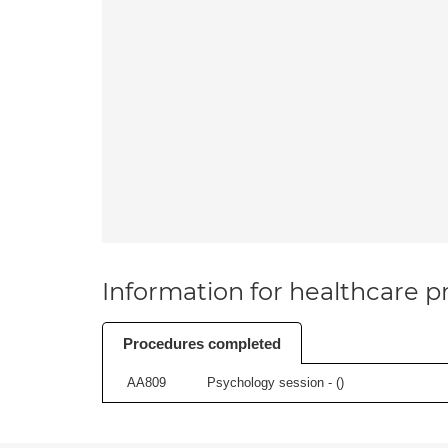
Information for healthcare pr
Procedures completed
AA809
Psychology session - (
)