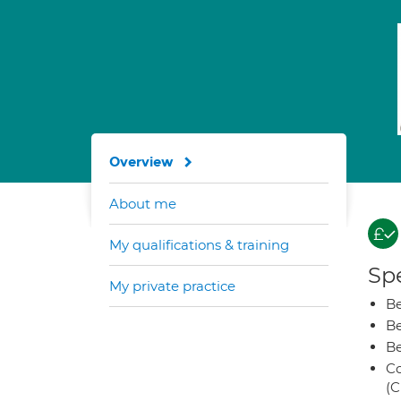
Overview
About me
My qualifications & training
Spe
My private practice
Be
Be
Be
Co
(C