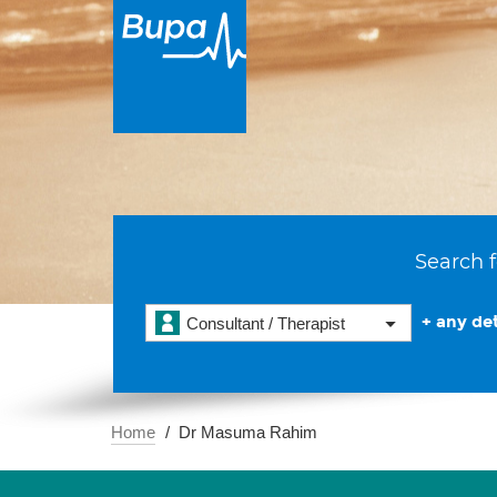
Search f
+ any det
Consultant / Therapist
Home
Dr Masuma Rahim