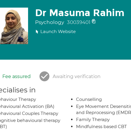
Dr Masuma Rahim
Psychology
30039401
Launch Website
Fee assured
Awaiting verification
cialises in
haviour Therapy
Counselling
havioural Activation (BA)
Eye Movement Desensiti
and Reprocessing (EMDR
havioural Couples Therapy
Family Therapy
gnitive behavioural therapy
BT)
Mindfulness based CBT