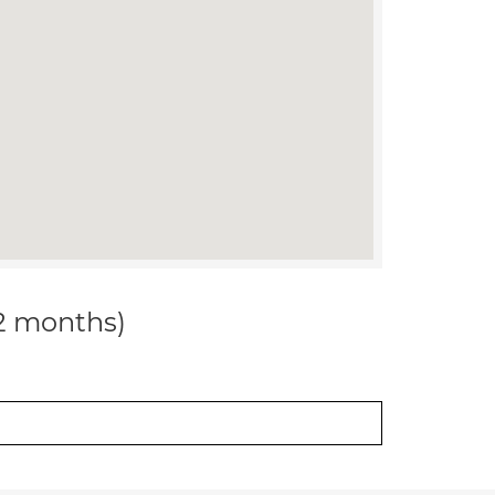
12 months)