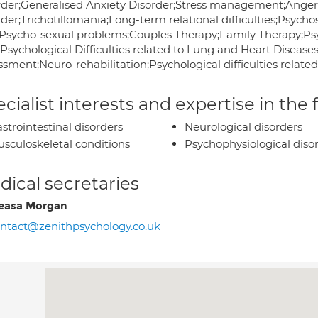
rder;Generalised Anxiety Disorder;Stress management;Ang
der;Trichotillomania;Long-term relational difficulties;Psycho
;Psycho-sexual problems;Couples Therapy;Family Therapy;Psych
;Psychological Difficulties related to Lung and Heart Diseas
ssment;Neuro-rehabilitation;Psychological difficulties relate
cialist interests and expertise in the
strointestinal disorders
Neurological disorders
sculoskeletal conditions
Psychophysiological diso
ical secretaries
easa Morgan
ntact@zenithpsychology.co.uk