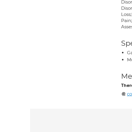
Diso
Disor
Loss
Pain
Asse
Spe
Ga
Mu
Med
Ther
co