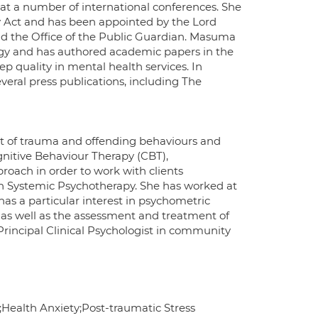
 at a number of international conferences. She
y Act and has been appointed by the Lord
and the Office of the Public Guardian. Masuma
logy and has authored academic papers in the
 quality in mental health services. In
everal press publications, including The
nt of trauma and offending behaviours and
gnitive Behaviour Therapy (CBT),
oach in order to work with clients
 in Systemic Psychotherapy. She has worked at
as a particular interest in psychometric
 as well as the assessment and treatment of
incipal Clinical Psychologist in community
;Health Anxiety;Post-traumatic Stress