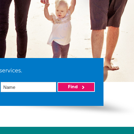
services.
Find