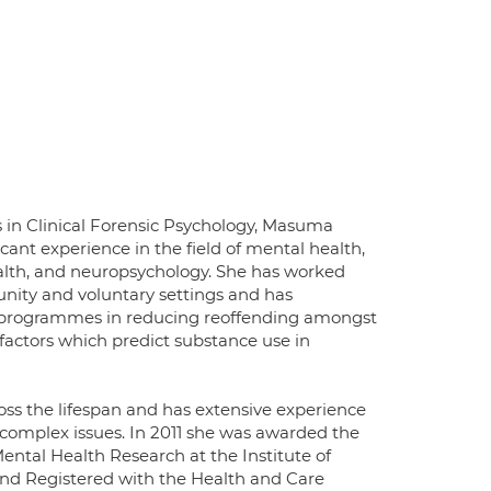
 in Clinical Forensic Psychology, Masuma
icant experience in the field of mental health,
ealth, and neuropsychology. She has worked
unity and voluntary settings and has
t programmes in reducing reoffending amongst
factors which predict substance use in
s the lifespan and has extensive experience
 complex issues. In 2011 she was awarded the
ntal Health Research at the Institute of
 and Registered with the Health and Care