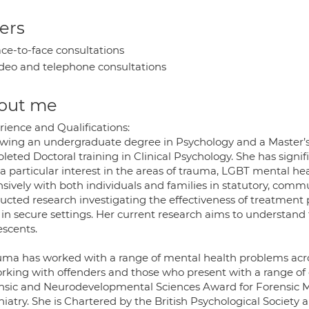
ers
ce-to-face consultations
deo and telephone consultations
out me
rience and Qualifications:
owing an undergraduate degree in Psychology and a Master’s
eted Doctoral training in Clinical Psychology. She has signif
 a particular interest in the areas of trauma, LGBT mental h
nsively with both individuals and families in statutory, comm
ucted research investigating the effectiveness of treatmen
in secure settings. Her current research aims to understand 
escents.
ma has worked with a range of mental health problems acros
orking with offenders and those who present with a range of
nsic and Neurodevelopmental Sciences Award for Forensic Me
hiatry. She is Chartered by the British Psychological Society