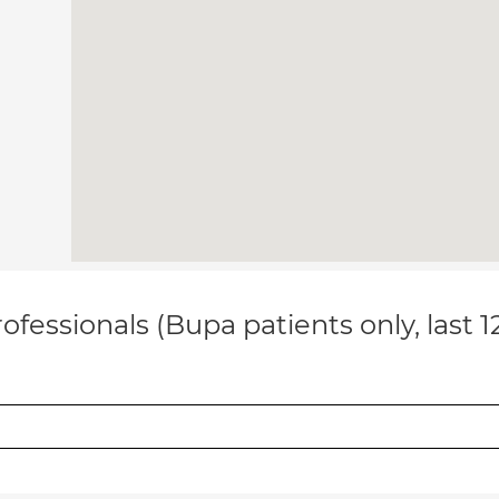
ofessionals (Bupa patients only, last 