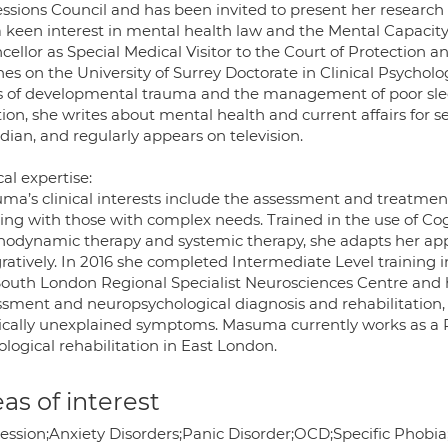
essions Council and has been invited to present her research
a keen interest in mental health law and the Mental Capacit
cellor as Special Medical Visitor to the Court of Protection 
hes on the University of Surrey Doctorate in Clinical Psycho
s of developmental trauma and the management of poor sleep
ion, she writes about mental health and current affairs for s
ian, and regularly appears on television.
cal expertise:
ma’s clinical interests include the assessment and treatme
ing with those with complex needs. Trained in the use of Co
hodynamic therapy and systemic therapy, she adapts her appr
gratively. In 2016 she completed Intermediate Level training
South London Regional Specialist Neurosciences Centre and h
ssment and neuropsychological diagnosis and rehabilitation,
cally unexplained symptoms. Masuma currently works as a Pr
logical rehabilitation in East London.
as of interest
ession;Anxiety Disorders;Panic Disorder;OCD;Specific Phobia