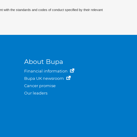
nt with the standards and codes of conduct specified by their relevant
About Bupa
Financial information
Bupa UK newsroom
Cancer promise
Our leaders