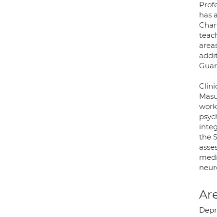
Prof
has 
Chan
teac
area
addit
Guard
Clini
Masu
work
psyc
inte
the 
asse
medi
neuro
Are
Depr