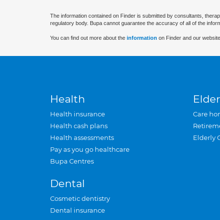
The information contained on Finder is submitted by consultants, therap
regulatory body. Bupa cannot guarantee the accuracy of all of the infor
You can find out more about the
information
on Finder and our website
Health
Elder
Health insurance
Care ho
Health cash plans
Retirem
Health assessments
Elderly 
Pay as you go healthcare
Bupa Centres
Dental
Cosmetic dentistry
Dental insurance