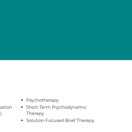
Psychotherapy
sation
Short Term Psychodynamic
)
Therapy
Solution Focused Brief Therapy