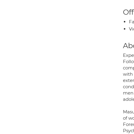
Off
Fa
Vi
Ab
Expe
Foll
compl
with
exte
cond
men 
adol
Masu
of w
Fore
Psyc