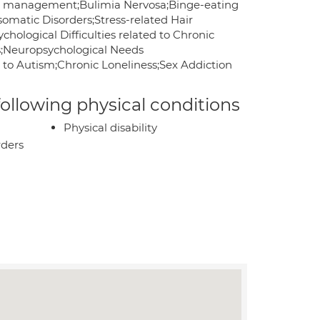
er management;Bulimia Nervosa;Binge-eating
somatic Disorders;Stress-related Hair
ological Difficulties related to Chronic
es;Neuropsychological Needs
d to Autism;Chronic Loneliness;Sex Addiction
 following physical conditions
Physical disability
rders