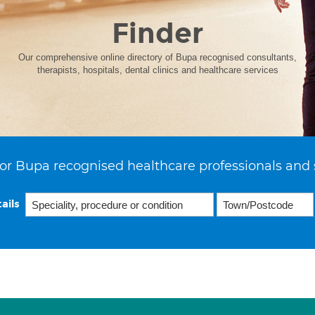
Finder
Our comprehensive online directory of Bupa recognised consultants,
therapists, hospitals, dental clinics and healthcare services
or Bupa recognised healthcare professionals and 
ails