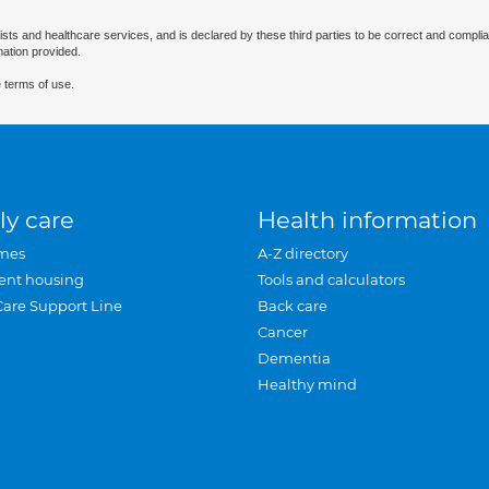
ists and healthcare services, and is declared by these third parties to be correct and complia
mation provided.
 terms of use.
ly care
Health information
mes
A-Z directory
ent housing
Tools and calculators
Care Support Line
Back care
Cancer
Dementia
Healthy mind