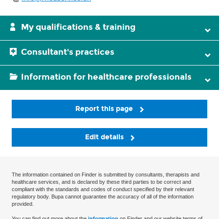
My qualifications & training
Consultant's practices
Information for healthcare professionals
Report this page
Edit details
The information contained on Finder is submitted by consultants, therapists and
healthcare services, and is declared by these third parties to be correct and
compliant with the standards and codes of conduct specified by their relevant
regulatory body. Bupa cannot guarantee the accuracy of all of the information
provided.
You can find out more about the
information
on Finder and our website terms of