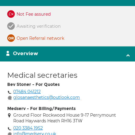
Not Fee assured
Awaiting verification
Open Referral network
Overview
Medical secretaries
Bev Stoner - For Quotes
07484 041212
glosanaesthetics@outlook.com
Medserv - For Billing/Payments
Ground Floor Rockwood House 9-17 Perrymount
Road Haywards Heath RH16 3TW
020 3384 1952
info@medserv.co.uk