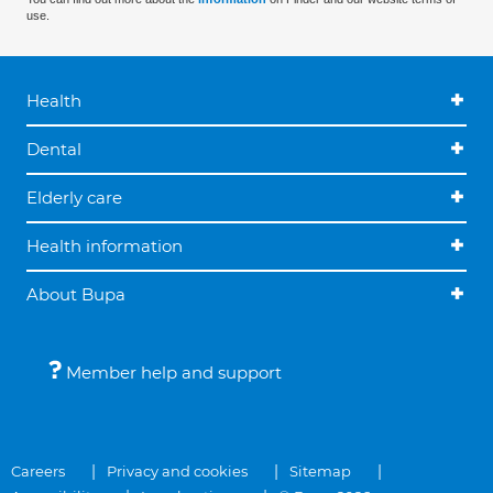
use.
Health
Dental
Elderly care
Health information
About Bupa
Member help and support
Careers
Privacy and cookies
Sitemap