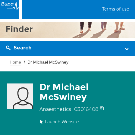
Terms of use
Finder
Search
Home
Dr Michael McSwiney
Dr Michael
McSwiney
03016408
Anaesthetics
Launch Website