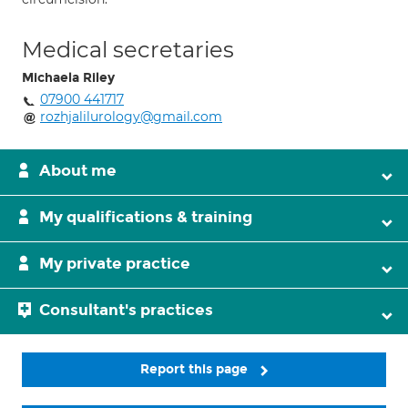
Medical secretaries
Michaela Riley
07900 441717
rozhjalilurology@gmail.com
About me
My qualifications & training
My private practice
Consultant's practices
Report this page