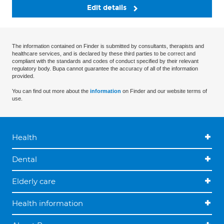
Edit details
The information contained on Finder is submitted by consultants, therapists and
healthcare services, and is declared by these third parties to be correct and
compliant with the standards and codes of conduct specified by their relevant
regulatory body. Bupa cannot guarantee the accuracy of all of the information
provided.
You can find out more about the
information
on Finder and our website terms of
use.
Health
Dental
Elderly care
Health information