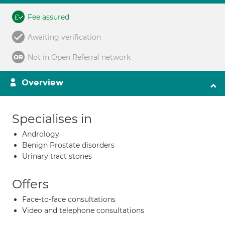
Fee assured
Awaiting verification
Not in Open Referral network
Overview
Specialises in
Andrology
Benign Prostate disorders
Urinary tract stones
Offers
Face-to-face consultations
Video and telephone consultations