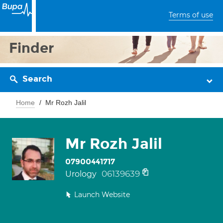
Terms of use
Finder
Search
Home
Mr Rozh Jalil
Mr Rozh Jalil
07900441717
06139639
Urology
Launch Website