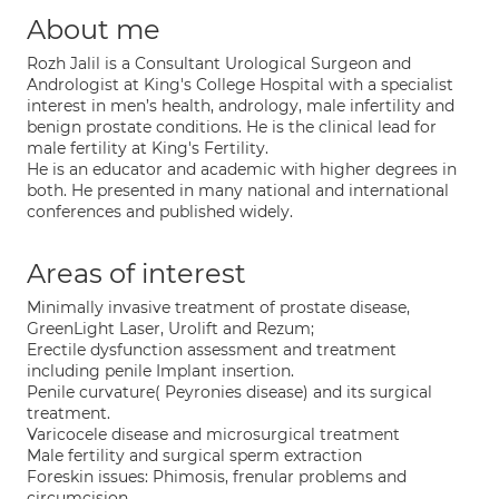
About me
Rozh Jalil is a Consultant Urological Surgeon and
Andrologist at King's College Hospital with a specialist
interest in men’s health, andrology, male infertility and
benign prostate conditions. He is the clinical lead for
male fertility at King's Fertility.
He is an educator and academic with higher degrees in
both. He presented in many national and international
conferences and published widely.
Areas of interest
Minimally invasive treatment of prostate disease,
GreenLight Laser, Urolift and Rezum;
Erectile dysfunction assessment and treatment
including penile Implant insertion.
Penile curvature( Peyronies disease) and its surgical
treatment.
Varicocele disease and microsurgical treatment
Male fertility and surgical sperm extraction
Foreskin issues: Phimosis, frenular problems and
circumcision.