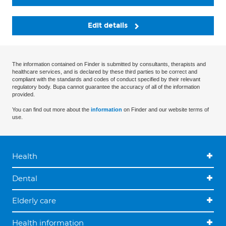
Edit details
The information contained on Finder is submitted by consultants, therapists and
healthcare services, and is declared by these third parties to be correct and
compliant with the standards and codes of conduct specified by their relevant
regulatory body. Bupa cannot guarantee the accuracy of all of the information
provided.
You can find out more about the
information
on Finder and our website terms of
use.
Health
Dental
Elderly care
Health information