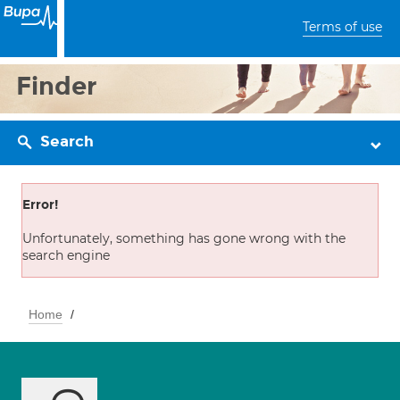
Terms of use
Finder
Search
Error!
Unfortunately, something has gone wrong with the
search engine
Home