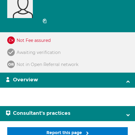
Not Fee assured
Awaiting verification
Not in Open Referral network
Overview
Consultant's practices
Report this page