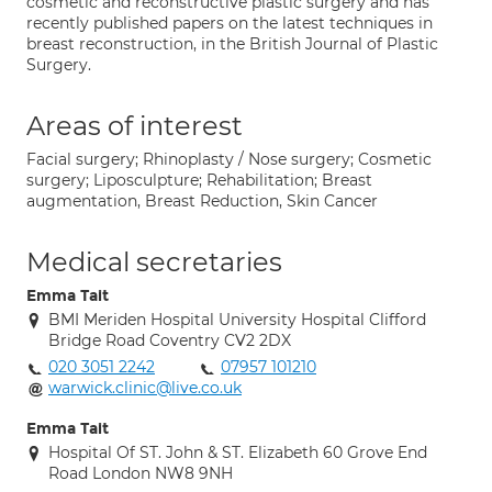
cosmetic and reconstructive plastic surgery and has
recently published papers on the latest techniques in
breast reconstruction, in the British Journal of Plastic
Surgery.
Areas of interest
Facial surgery; Rhinoplasty / Nose surgery; Cosmetic
surgery; Liposculpture; Rehabilitation; Breast
augmentation, Breast Reduction, Skin Cancer
Medical secretaries
Emma Tait
BMI Meriden Hospital University Hospital Clifford
Bridge Road Coventry CV2 2DX
020 3051 2242
07957 101210
warwick.clinic@live.co.uk
Emma Tait
Hospital Of ST. John & ST. Elizabeth 60 Grove End
Road London NW8 9NH