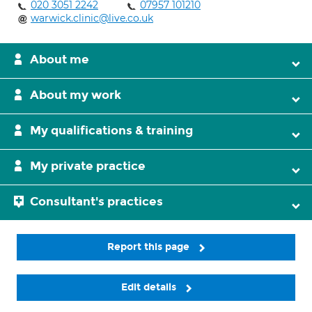
020 3051 2242
07957 101210
warwick.clinic@live.co.uk
About me
About my work
My qualifications & training
My private practice
Consultant's practices
Report this page
Edit details