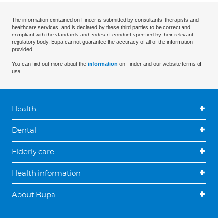
The information contained on Finder is submitted by consultants, therapists and
healthcare services, and is declared by these third parties to be correct and
compliant with the standards and codes of conduct specified by their relevant
regulatory body. Bupa cannot guarantee the accuracy of all of the information
provided.
You can find out more about the
information
on Finder and our website terms of
use.
Health
Dental
Elderly care
Health information
About Bupa