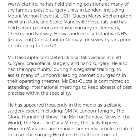
Warwickshire, he has held training positions at many of
the famous plastic surgery units in London, including
Mount Vernon Hospital, UCH, Queen Marys Roehampton,
Wexham Park, and Stoke Mandeville Hospitals and has
held senior positions in plastic surgery in Denmark,
Chester and Norway. He was indeed a substantive NHS
(equivalent) Consultant in Norway for several years prior
to returning to the UK.
Mr Das-Gupta completed clinical fellowships in cleft
surgery, craniofacial surgery and hand surgery. He also
had the opportunity, during his registrar training, to
assist many of London’s leading cosmetic surgeons in
their operating theatres. Mr Das-Gupta is committed to
attending international meetings to keep abreast of best
practise within the speciality.
He has appeared frequently in the media as a plastic
surgery expert, including: GMTV, London Tonight, The
Gloria Hunniford Show, The Mail on Sunday, News of the
World, The Sun, The Daily Mirror, The Daily Express,
Woman Magazine and many other media articles related
to cosmetic surgery.He offers the full spectrum of