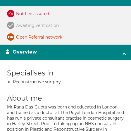
Not Fee assured
Awaiting verification
Open Referral network
Overview
Specialises in
Reconstructive surgery
About me
Mr Rana Das-Gupta was born and educated in London
and trained as a doctor at The Royal London Hospital and
has run a private consultant practise in cosmetic surgery
in Harley Street. Prior to taking up an NHS consultant
position in Plastic and Reconstructive Surgery in