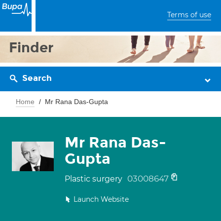
Terms of use
Finder
Search
Home
Mr Rana Das-Gupta
Mr Rana Das-
Gupta
03008647
Plastic surgery
Launch Website