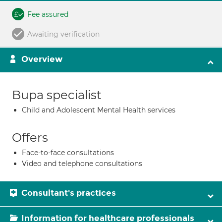
Fee assured
Awaiting verification
Overview
Bupa specialist
Child and Adolescent Mental Health services
Offers
Face-to-face consultations
Video and telephone consultations
Consultant's practices
Information for healthcare professionals