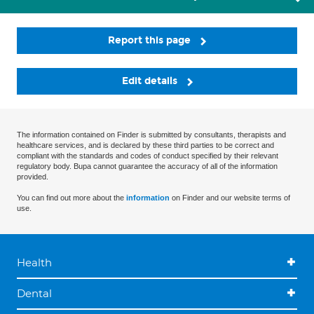
Report this page
Edit details
The information contained on Finder is submitted by consultants, therapists and
healthcare services, and is declared by these third parties to be correct and
compliant with the standards and codes of conduct specified by their relevant
regulatory body. Bupa cannot guarantee the accuracy of all of the information
provided.
You can find out more about the
information
on Finder and our website terms of
use.
Health
Dental