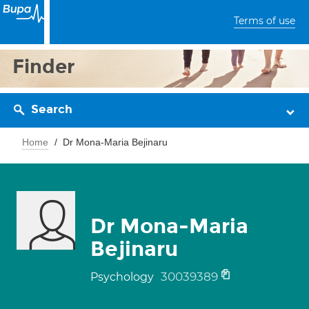
Terms of use
Finder
Search
Home
Dr Mona-Maria Bejinaru
Dr Mona-Maria
Bejinaru
30039389
Psychology