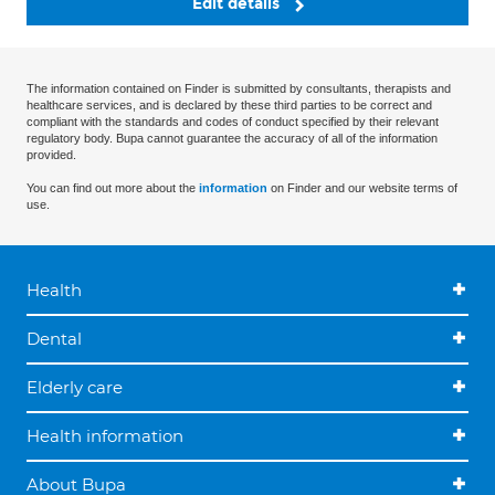
Edit details
The information contained on Finder is submitted by consultants, therapists and
healthcare services, and is declared by these third parties to be correct and
compliant with the standards and codes of conduct specified by their relevant
regulatory body. Bupa cannot guarantee the accuracy of all of the information
provided.
You can find out more about the
information
on Finder and our website terms of
use.
Health
Dental
Elderly care
Health information
About Bupa