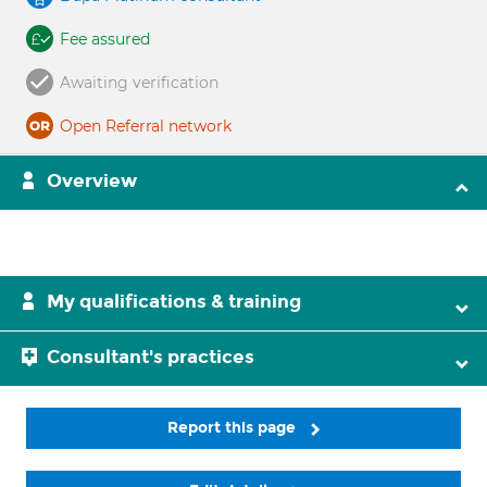
Fee assured
Awaiting verification
Open Referral network
Overview
My qualifications & training
Consultant's practices
Report this page