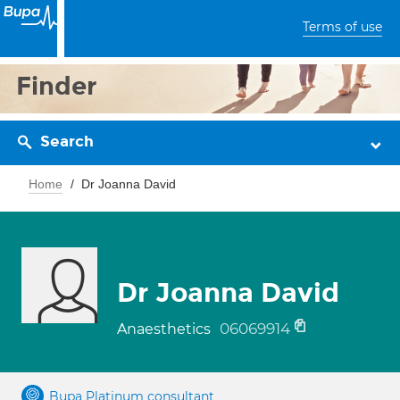
Terms of use
Finder
Search
Home
Dr Joanna David
Dr Joanna David
06069914
Anaesthetics
Bupa Platinum consultant