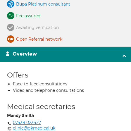
Bupa Platinum consultant
Fee assured
Awaiting verification
Open Referral network
Overview
Offers
Face-to-face consultations
Video and telephone consultations
Medical secretaries
Mandy Smith
07438 023427
clinic@gkmedical.uk