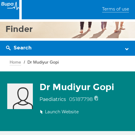
Terms of use
Finder
Search
Home
Dr Mudiyur Gopi
Dr Mudiyur Gopi
05187798
Paediatrics
Launch Website