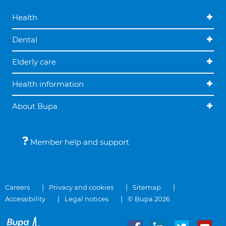
Health
Dental
Elderly care
Health information
About Bupa
Member help and support
Careers
Privacy and cookies
Sitemap
Accessibility
Legal notices
© Bupa 2026