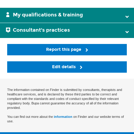
My qualifications & training
Consultant's practices
Report this page
Edit details
The information contained on Finder is submitted by consultants, therapists and
healthcare services, and is declared by these third parties to be correct and
compliant with the standards and codes of conduct specified by their relevant
regulatory body. Bupa cannot guarantee the accuracy of all of the information
provided.
You can find out more about the
information
on Finder and our website terms of
use.