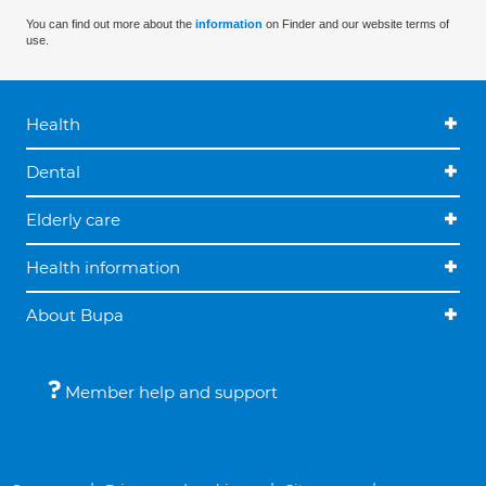
You can find out more about the
information
on Finder and our website terms of
use.
Health
Dental
Elderly care
Health information
About Bupa
Member help and support