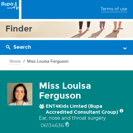
Terms of use
Finder
Search
Home
Miss Louisa Ferguson
Miss Louisa
Ferguson
ENT4Kids Limted (Bupa
Accredited Consultant Group)
Ear, nose and throat surgery
06134636