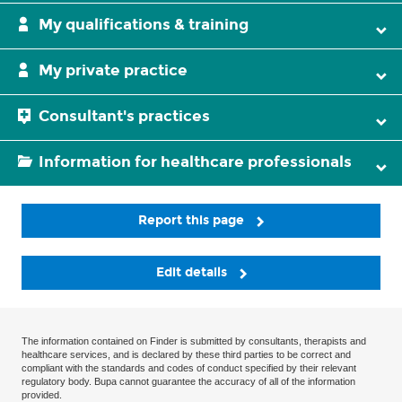
My qualifications & training
My private practice
Consultant's practices
Information for healthcare professionals
Report this page
Edit details
The information contained on Finder is submitted by consultants, therapists and
healthcare services, and is declared by these third parties to be correct and
compliant with the standards and codes of conduct specified by their relevant
regulatory body. Bupa cannot guarantee the accuracy of all of the information
provided.