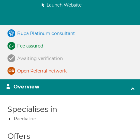
Launch Website
Bupa Platinum consultant
Fee assured
Awaiting verification
Open Referral network
Overview
Specialises in
Paediatric
Offers