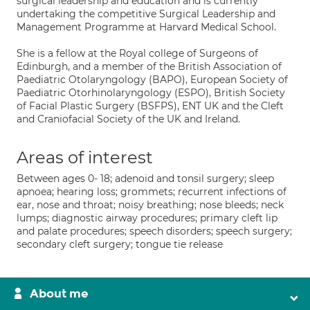
surgical leadership and education and is currently
undertaking the competitive Surgical Leadership and
Management Programme at Harvard Medical School.
She is a fellow at the Royal college of Surgeons of
Edinburgh, and a member of the British Association of
Paediatric Otolaryngology (BAPO), European Society of
Paediatric Otorhinolaryngology (ESPO), British Society
of Facial Plastic Surgery (BSFPS), ENT UK and the Cleft
and Craniofacial Society of the UK and Ireland.
Areas of interest
Between ages 0- 18; adenoid and tonsil surgery; sleep
apnoea; hearing loss; grommets; recurrent infections of
ear, nose and throat; noisy breathing; nose bleeds; neck
lumps; diagnostic airway procedures; primary cleft lip
and palate procedures; speech disorders; speech surgery;
secondary cleft surgery; tongue tie release
About me