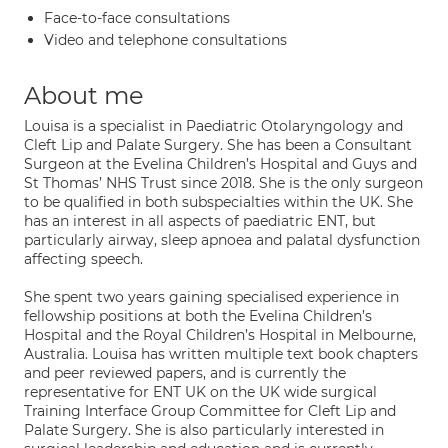
Face-to-face consultations
Video and telephone consultations
About me
Louisa is a specialist in Paediatric Otolaryngology and
Cleft Lip and Palate Surgery. She has been a Consultant
Surgeon at the Evelina Children’s Hospital and Guys and
St Thomas’ NHS Trust since 2018. She is the only surgeon
to be qualified in both subspecialties within the UK. She
has an interest in all aspects of paediatric ENT, but
particularly airway, sleep apnoea and palatal dysfunction
affecting speech.
She spent two years gaining specialised experience in
fellowship positions at both the Evelina Children’s
Hospital and the Royal Children’s Hospital in Melbourne,
Australia. Louisa has written multiple text book chapters
and peer reviewed papers, and is currently the
representative for ENT UK on the UK wide surgical
Training Interface Group Committee for Cleft Lip and
Palate Surgery. She is also particularly interested in