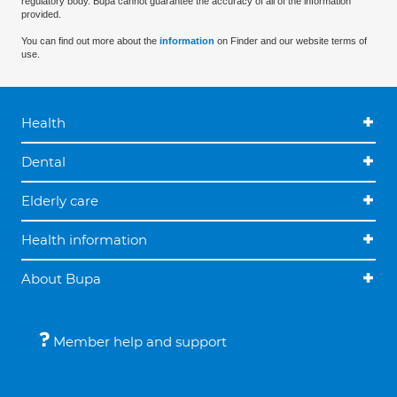
regulatory body. Bupa cannot guarantee the accuracy of all of the information
provided.
You can find out more about the
information
on Finder and our website terms of
use.
Health
Dental
Elderly care
Health information
About Bupa
Member help and support