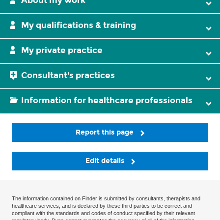
About my work
My qualifications & training
My private practice
Consultant's practices
Information for healthcare professionals
Report this page
Edit details
The information contained on Finder is submitted by consultants, therapists and
healthcare services, and is declared by these third parties to be correct and
compliant with the standards and codes of conduct specified by their relevant