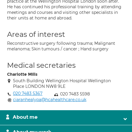
practice at the Wellington Hospital London soon after.
He has continued his professional training by attending
meetings and courses and visiting other specialists in
their units at home and abroad.
Areas of interest
Reconstructive surgery following trauma; Malignant
melanoma; Skin tumours / cancer ; Hand surgery
Medical secretaries
Charlotte Mills
South Building Wellington Hospital Wellington
Place LONDON NW8 9LE
020 7483 5367
020 7483 5598
ciaranhealypa@hcahealthcare.co.uk
About me