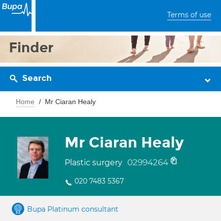
Terms of use
Finder
Search
Home
Mr Ciaran Healy
Mr Ciaran Healy
02994264
Plastic surgery
020 7483 5367
Bupa Platinum consultant