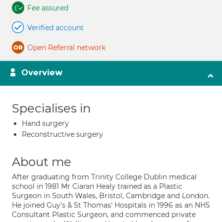
Fee assured
Verified account
Open Referral network
Overview
Specialises in
Hand surgery
Reconstructive surgery
About me
After graduating from Trinity College Dublin medical
school in 1981 Mr Ciaran Healy trained as a Plastic
Surgeon in South Wales, Bristol, Cambridge and London.
He joined Guy's & St Thomas' Hospitals in 1996 as an NHS
Consultant Plastic Surgeon, and commenced private