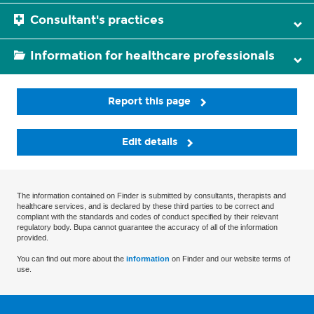
Consultant's practices
Information for healthcare professionals
Report this page
Edit details
The information contained on Finder is submitted by consultants, therapists and
healthcare services, and is declared by these third parties to be correct and
compliant with the standards and codes of conduct specified by their relevant
regulatory body. Bupa cannot guarantee the accuracy of all of the information
provided.
You can find out more about the
information
on Finder and our website terms of
use.