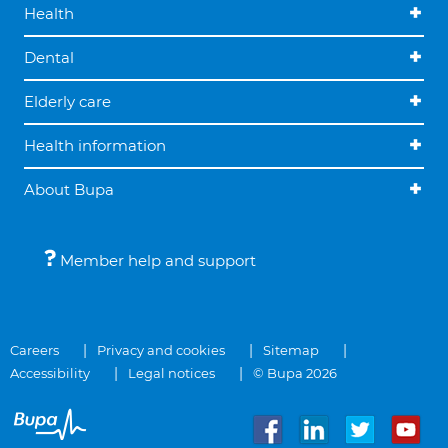
Health
Dental
Elderly care
Health information
About Bupa
Member help and support
Careers
Privacy and cookies
Sitemap
Accessibility
Legal notices
© Bupa 2026