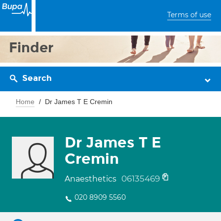
Terms of use
Finder
Search
Home
Dr James T E Cremin
Dr James T E
Cremin
06135469
Anaesthetics
020 8909 5560