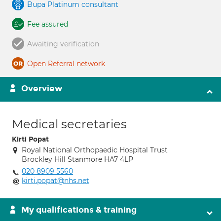
Bupa Platinum consultant
Fee assured
Awaiting verification
Open Referral network
Overview
Medical secretaries
Kirti Popat
Royal National Orthopaedic Hospital Trust
Brockley Hill Stanmore HA7 4LP
020 8909 5560
kirti.popat@nhs.net
My qualifications & training