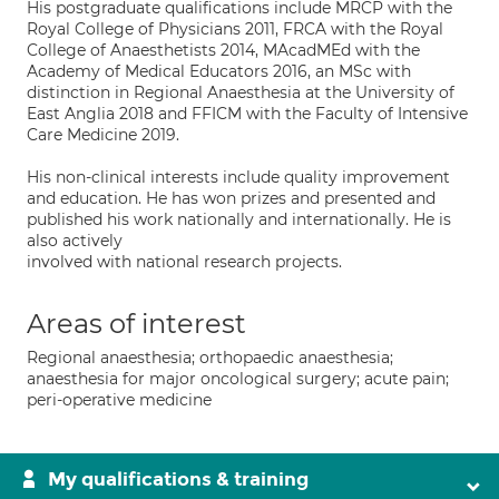
His postgraduate qualifications include MRCP with the
Royal College of Physicians 2011, FRCA with the Royal
College of Anaesthetists 2014, MAcadMEd with the
Academy of Medical Educators 2016, an MSc with
distinction in Regional Anaesthesia at the University of
East Anglia 2018 and FFICM with the Faculty of Intensive
Care Medicine 2019.
His non-clinical interests include quality improvement
and education. He has won prizes and presented and
published his work nationally and internationally. He is
also actively
involved with national research projects.
Areas of interest
Regional anaesthesia; orthopaedic anaesthesia;
anaesthesia for major oncological surgery; acute pain;
peri-operative medicine
My qualifications & training