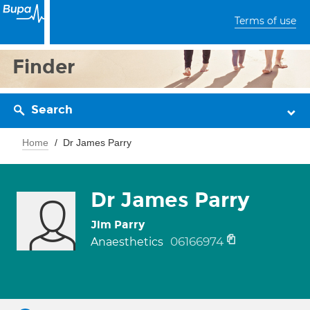
Terms of use
Finder
Search
Home
Dr James Parry
Dr James Parry
Jim Parry
06166974
Anaesthetics