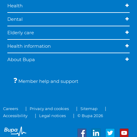
Health
Dental
Elderly care
Health information
About Bupa
Member help and support
Careers
Privacy and cookies
Sitemap
Accessibility
Legal notices
© Bupa 2026