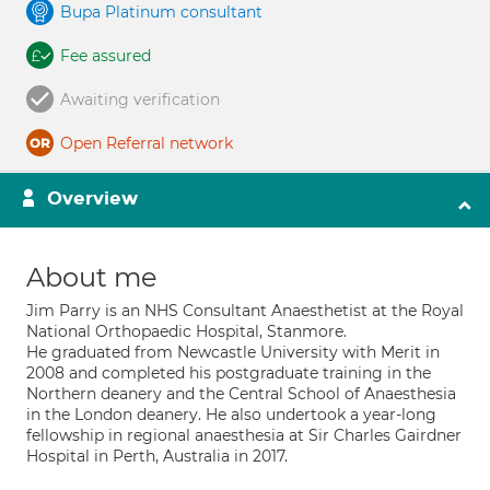
Bupa Platinum consultant
Fee assured
Awaiting verification
Open Referral network
Overview
About me
Jim Parry is an NHS Consultant Anaesthetist at the Royal
National Orthopaedic Hospital, Stanmore.
He graduated from Newcastle University with Merit in
2008 and completed his postgraduate training in the
Northern deanery and the Central School of Anaesthesia
in the London deanery. He also undertook a year-long
fellowship in regional anaesthesia at Sir Charles Gairdner
Hospital in Perth, Australia in 2017.