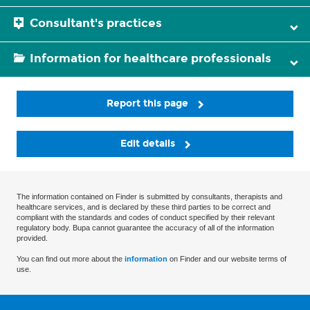
Consultant's practices
Information for healthcare professionals
Report this page
Edit details
The information contained on Finder is submitted by consultants, therapists and
healthcare services, and is declared by these third parties to be correct and
compliant with the standards and codes of conduct specified by their relevant
regulatory body. Bupa cannot guarantee the accuracy of all of the information
provided.
You can find out more about the
information
on Finder and our website terms of
use.