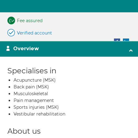
Fee assured
Verified account
Overview
Specialises in
Acupuncture (MSK)
Back pain (MSK)
Musculoskeletal
Pain management
Sports injuries (MSK)
Vestibular rehabilitation
About us