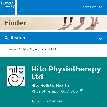
Terms of use
Finder
Search
Home
Hito Physiotherapy Ltd
Hito Physiotherapy
Ltd
Hito Holistic Health
80013861
Physiotherapy
Launch Website