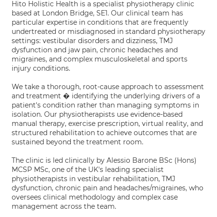
Hito Holistic Health is a specialist physiotherapy clinic
based at London Bridge, SE1. Our clinical team has
particular expertise in conditions that are frequently
undertreated or misdiagnosed in standard physiotherapy
settings: vestibular disorders and dizziness, TMJ
dysfunction and jaw pain, chronic headaches and
migraines, and complex musculoskeletal and sports
injury conditions.
We take a thorough, root-cause approach to assessment
and treatment � identifying the underlying drivers of a
patient's condition rather than managing symptoms in
isolation. Our physiotherapists use evidence-based
manual therapy, exercise prescription, virtual reality, and
structured rehabilitation to achieve outcomes that are
sustained beyond the treatment room.
The clinic is led clinically by Alessio Barone BSc (Hons)
MCSP MSc, one of the UK's leading specialist
physiotherapists in vestibular rehabilitation, TMJ
dysfunction, chronic pain and headaches/migraines, who
oversees clinical methodology and complex case
management across the team.