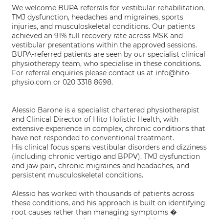
We welcome BUPA referrals for vestibular rehabilitation,
TMJ dysfunction, headaches and migraines, sports
injuries, and musculoskeletal conditions. Our patients
achieved an 91% full recovery rate across MSK and
vestibular presentations within the approved sessions.
BUPA-referred patients are seen by our specialist clinical
physiotherapy team, who specialise in these conditions.
For referral enquiries please contact us at info@hito-
physio.com or 020 3318 8698.
Alessio Barone is a specialist chartered physiotherapist
and Clinical Director of Hito Holistic Health, with
extensive experience in complex, chronic conditions that
have not responded to conventional treatment.
His clinical focus spans vestibular disorders and dizziness
(including chronic vertigo and BPPV), TMJ dysfunction
and jaw pain, chronic migraines and headaches, and
persistent musculoskeletal conditions.
Alessio has worked with thousands of patients across
these conditions, and his approach is built on identifying
root causes rather than managing symptoms �