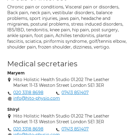
Chronic pain or conditions, Visceral pain or disorders,
Back pain, neck pain, vestibular disorders, balance
problems, sport injuries, jaws pain, headache and
migraines, postural problems, stress induced disorders,
IBS/IBD, tendonitis, knee pain, hip pain, post surgery,
ankle sprain, foot pain, Achilles tendonitis, plantar
fasciitis, sciatica, piriformis syndrome, golf/tennis elbow,
shoulder pain, frozen shoulder, dizziness, vertigo.
Medical secretaries
Maryem
Hito Holistic Health Studio 01.202 The Leather
Market 11-13 Weston Street London SE1 3ER
020 3318 8698
07413 851407
info@hito-physio.com
Shiryl
Hito Holistic Health Studio 01.202 The Leather
Market 11-13 Weston Street London SE1 3ER
020 3318 8698
07413 851407
info@hito-physio.com