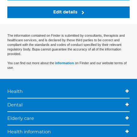
Edit details
The information contained on Finder is submitted by consultants, therapists and
healthcare services, and is declared by these third parties to be correct and
compliant with the standards and codes of conduct specified by their relevant
regulatory body. Bupa cannot guarantee the accuracy of all of the information
provided.
You can find out more about the
information
on Finder and our website terms of
use.
Health
Dental
Elderly care
Health information