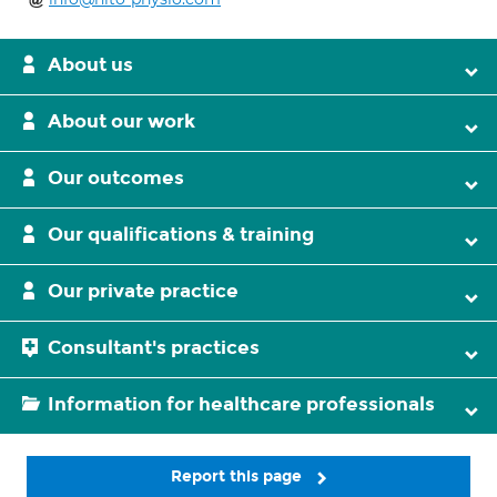
About us
About our work
Our outcomes
Our qualifications & training
Our private practice
Consultant's practices
Information for healthcare professionals
Report this page