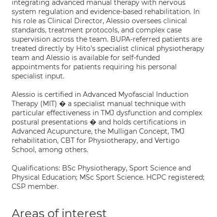
integrating advanced manual therapy with nervous
system regulation and evidence-based rehabilitation. In
his role as Clinical Director, Alessio oversees clinical
standards, treatment protocols, and complex case
supervision across the team. BUPA-referred patients are
treated directly by Hito's specialist clinical physiotherapy
team and Alessio is available for self-funded
appointments for patients requiring his personal
specialist input.
Alessio is certified in Advanced Myofascial Induction
Therapy (MIT) � a specialist manual technique with
particular effectiveness in TMJ dysfunction and complex
postural presentations � and holds certifications in
Advanced Acupuncture, the Mulligan Concept, TMJ
rehabilitation, CBT for Physiotherapy, and Vertigo
School, among others.
Qualifications: BSc Physiotherapy, Sport Science and
Physical Education; MSc Sport Science. HCPC registered;
CSP member.
Areas of interest