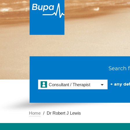
Search f
+ any det
Consultant / Therapist
Home
Dr Robert J Lewis