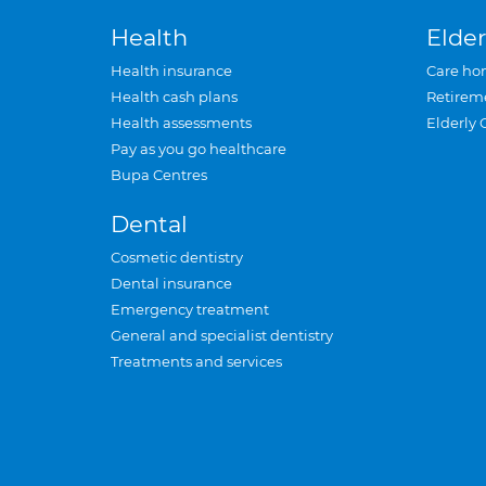
Health
Elder
Health insurance
Care ho
Health cash plans
Retirem
Health assessments
Elderly 
Pay as you go healthcare
Bupa Centres
Dental
Cosmetic dentistry
Dental insurance
Emergency treatment
General and specialist dentistry
Treatments and services