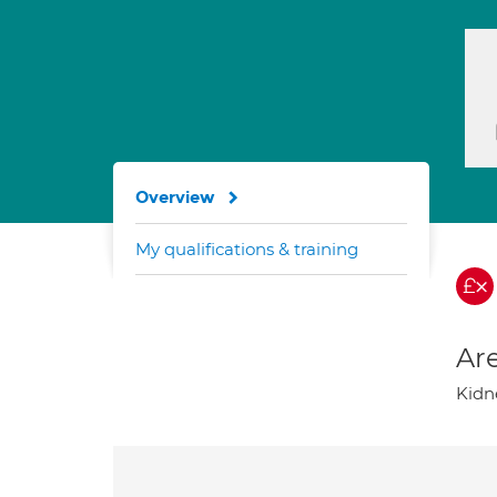
Overview
My qualifications & training
Are
Kidn