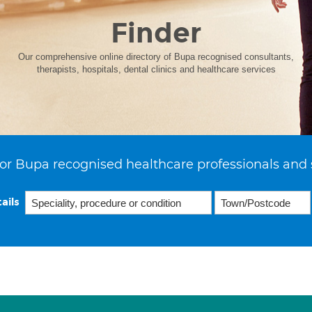
Finder
Our comprehensive online directory of Bupa recognised consultants,
therapists, hospitals, dental clinics and healthcare services
or Bupa recognised healthcare professionals and 
ails