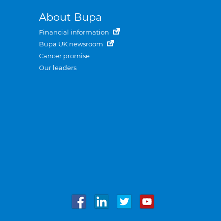
About Bupa
Financial information
Bupa UK newsroom
Cancer promise
Our leaders