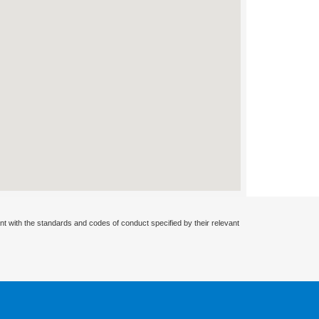
nt with the standards and codes of conduct specified by their relevant