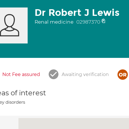
Dr Robert J Lewis
Renal medicine
02987370
Not Fee assured
Awaiting verification
as of interest
ey disorders