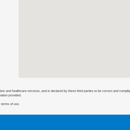
ists and healthcare services, and is declared by these third parties to be correct and complia
mation provided.
 terms of use.