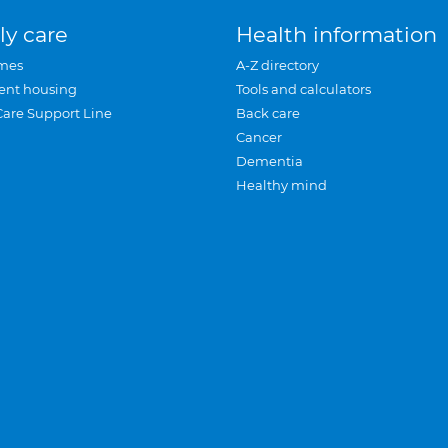
ly care
Health information
mes
A-Z directory
ent housing
Tools and calculators
Care Support Line
Back care
Cancer
Dementia
Healthy mind