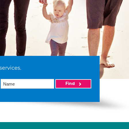
services.
Find