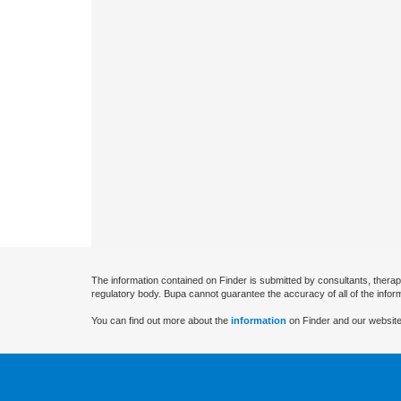
The information contained on Finder is submitted by consultants, therap
regulatory body. Bupa cannot guarantee the accuracy of all of the infor
You can find out more about the
information
on Finder and our website