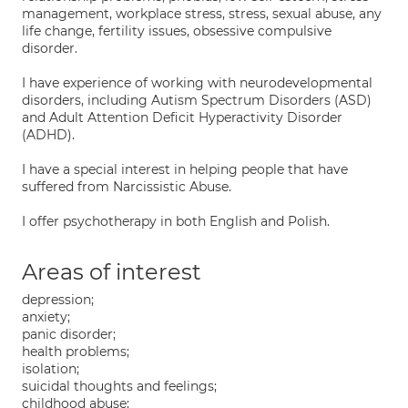
management, workplace stress, stress, sexual abuse, any
life change, fertility issues, obsessive compulsive
disorder.
I have experience of working with neurodevelopmental
disorders, including Autism Spectrum Disorders (ASD)
and Adult Attention Deficit Hyperactivity Disorder
(ADHD).
I have a special interest in helping people that have
suffered from Narcissistic Abuse.
I offer psychotherapy in both English and Polish.
Areas of interest
depression;
anxiety;
panic disorder;
health problems;
isolation;
suicidal thoughts and feelings;
childhood abuse;