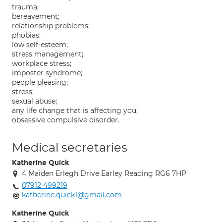
trauma;
bereavement;
relationship problems;
phobias;
low self-esteem;
stress management;
workplace stress;
imposter syndrome;
people pleasing;
stress;
sexual abuse;
any life change that is affecting you;
obsessive compulsive disorder.
Medical secretaries
Katherine Quick
4 Maiden Erlegh Drive Earley Reading RG6 7HP
07912 499219
katherine.quick1@gmail.com
Katherine Quick