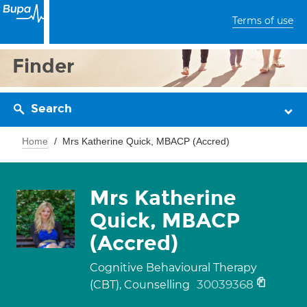
Terms of use
Finder
Search
Home
Mrs Katherine Quick, MBACP (Accred)
Mrs Katherine
Quick, MBACP
(Accred)
Cognitive Behavioural Therapy
30039368
(CBT), Counselling