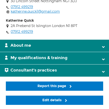
30 Lincoln Street Nottingham NG1 3DJ
07912 499219
katherine.quick1@gmail.com
Katherine Quick
2A Prebend St Islington London N1 8PT
07912 499219
About me
My qualifications & training
Consultant's practices
Report this page
Edit details