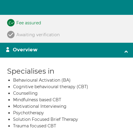
Fee assured
Awaiting verification
Overview
Specialises in
Behavioural Activation (BA)
Cognitive behavioural therapy (CBT)
Counselling
Mindfulness based CBT
Motivational Interviewing
Psychotherapy
Solution Focused Brief Therapy
Trauma focused CBT