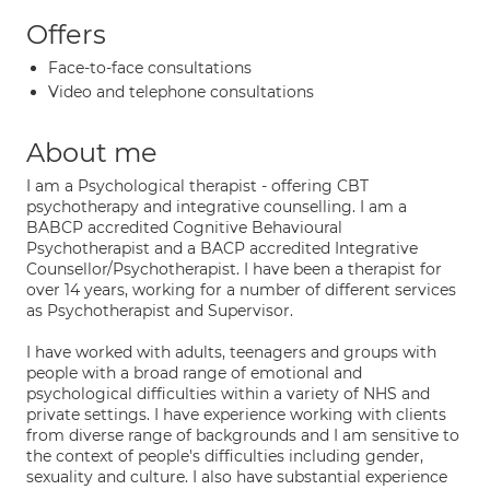
Offers
Face-to-face consultations
Video and telephone consultations
About me
I am a Psychological therapist - offering CBT
psychotherapy and integrative counselling. I am a
BABCP accredited Cognitive Behavioural
Psychotherapist and a BACP accredited Integrative
Counsellor/Psychotherapist. I have been a therapist for
over 14 years, working for a number of different services
as Psychotherapist and Supervisor.
I have worked with adults, teenagers and groups with
people with a broad range of emotional and
psychological difficulties within a variety of NHS and
private settings. I have experience working with clients
from diverse range of backgrounds and I am sensitive to
the context of people's difficulties including gender,
sexuality and culture. I also have substantial experience