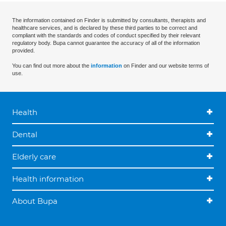
The information contained on Finder is submitted by consultants, therapists and
healthcare services, and is declared by these third parties to be correct and
compliant with the standards and codes of conduct specified by their relevant
regulatory body. Bupa cannot guarantee the accuracy of all of the information
provided.
You can find out more about the
information
on Finder and our website terms of
use.
Health
Dental
Elderly care
Health information
About Bupa