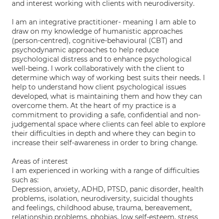
and interest working with clients with neurodiversity.
I am an integrative practitioner- meaning I am able to
draw on my knowledge of humanistic approaches
(person-centred), cognitive-behavioural (CBT) and
psychodynamic approaches to help reduce
psychological distress and to enhance psychological
well-being. I work collaboratively with the client to
determine which way of working best suits their needs. I
help to understand how client psychological issues
developed, what is maintaining them and how they can
overcome them. At the heart of my practice is a
commitment to providing a safe, confidential and non-
judgemental space where clients can feel able to explore
their difficulties in depth and where they can begin to
increase their self-awareness in order to bring change.
Areas of interest
I am experienced in working with a range of difficulties
such as:
Depression, anxiety, ADHD, PTSD, panic disorder, health
problems, isolation, neurodiversity, suicidal thoughts
and feelings, childhood abuse, trauma, bereavement,
relationship problems, phobias, low self-esteem, stress