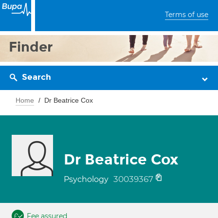
Terms of use
Finder
Search
Home
Dr Beatrice Cox
Dr Beatrice Cox
30039367
Psychology
Fee assured