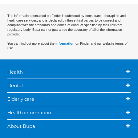
The information contained on Finder is submitted by consultants, therapists and
healthcare services, and is declared by these third parties to be correct and
compliant with the standards and codes of conduct specified by their relevant
regulatory body. Bupa cannot guarantee the accuracy of all of the information
provided.
You can find out more about the
information
on Finder and our website terms of
use.
Health
Dental
Elderly care
Health information
About Bupa