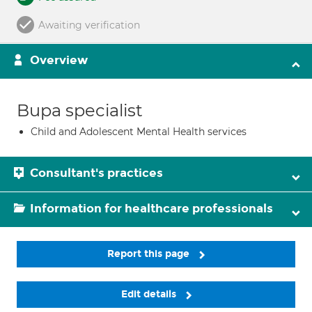
Awaiting verification
Overview
Bupa specialist
Child and Adolescent Mental Health services
Consultant's practices
Information for healthcare professionals
Report this page
Edit details