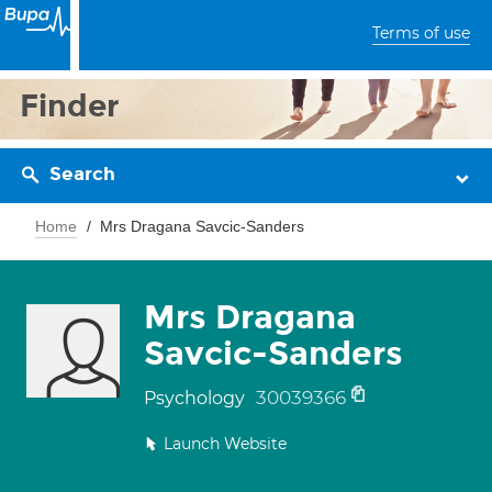
Terms of use
Finder
Search
Home
Mrs Dragana Savcic-Sanders
Mrs Dragana
Savcic-Sanders
30039366
Psychology
Launch Website