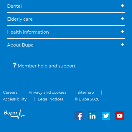
Dental
Elderly care
Health information
About Bupa
Member help and support
Careers
Privacy and cookies
Sitemap
Accessibility
Legal notices
© Bupa 2026