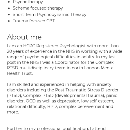
Psychotherapy
Schema focused therapy
Short Term Psychodynamic Therapy
Trauma focused CBT
About me
I am an HCPC Registered Psychologist with more than
20 years of experience in the NHS in working with a wide
range of psychological difficulties in adults. In my last
post in the NHS I was a Coordinator for the Complex
PTSD multidisciplinary team in north London Mental
Health Trust.
I am skilled and experienced in helping with anxiety
disorders including the Post Traumatic Stress Disorder
(PTSD), Complex PTSD (developmental trauma), panic
disorder, OCD as well as depression, low self-esteem,
relational difficulty, BPD, complex bereavement and
more.
Further to my professional qualification, I attend