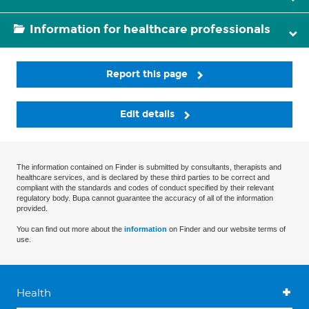
Information for healthcare professionals
Report this page
Edit details
The information contained on Finder is submitted by consultants, therapists and
healthcare services, and is declared by these third parties to be correct and
compliant with the standards and codes of conduct specified by their relevant
regulatory body. Bupa cannot guarantee the accuracy of all of the information
provided.
You can find out more about the
information
on Finder and our website terms of
use.
Health