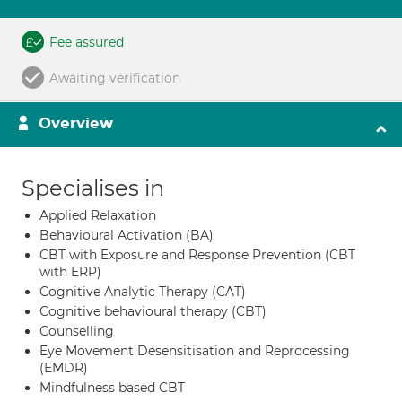
Fee assured
Awaiting verification
Overview
Specialises in
Applied Relaxation
Behavioural Activation (BA)
CBT with Exposure and Response Prevention (CBT
with ERP)
Cognitive Analytic Therapy (CAT)
Cognitive behavioural therapy (CBT)
Counselling
Eye Movement Desensitisation and Reprocessing
(EMDR)
Mindfulness based CBT