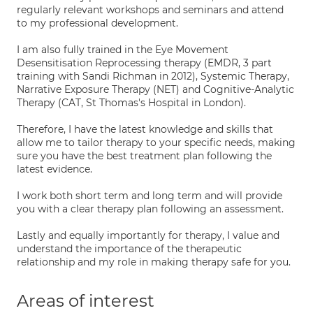
regularly relevant workshops and seminars and attend
to my professional development.
I am also fully trained in the Eye Movement
Desensitisation Reprocessing therapy (EMDR, 3 part
training with Sandi Richman in 2012), Systemic Therapy,
Narrative Exposure Therapy (NET) and Cognitive-Analytic
Therapy (CAT, St Thomas's Hospital in London).
Therefore, I have the latest knowledge and skills that
allow me to tailor therapy to your specific needs, making
sure you have the best treatment plan following the
latest evidence.
I work both short term and long term and will provide
you with a clear therapy plan following an assessment.
Lastly and equally importantly for therapy, I value and
understand the importance of the therapeutic
relationship and my role in making therapy safe for you.
Areas of interest