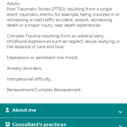
Adults:
Post Traumatic Stress (PTSD) resulting from a single
event traumatic events, for example, being involved in or
witnessing a road traffic accident, assault, wtinessing
death or a major injury, near death experiences;
Complex Trauma resulting from an adverse early
childhood expereinces such as neglect, abuse, bullying or
the absence of care and love;
Depression or persistent low mood;
Anxiety disorders;
Interpersonal diffculty,
Bereavement/Complex Bereavement.
About me
Consultant's practices