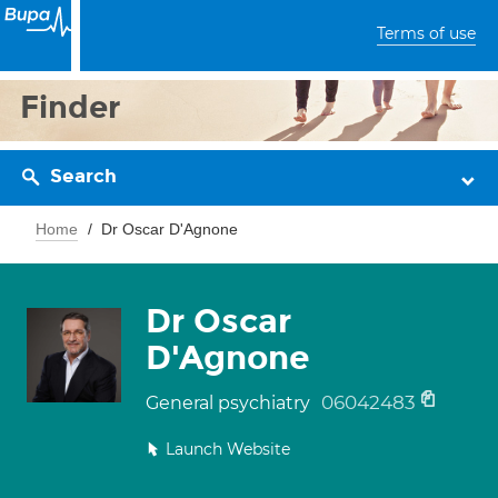
Terms of use
Finder
Search
Home
Dr Oscar D'Agnone
Dr Oscar
D'Agnone
06042483
General psychiatry
Launch Website