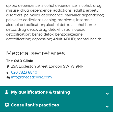
opioid dependence; alcohol dependence; alcohol; drug
misuse; drug dependence; addictions; adults; anxiety
disorders; painkiller dependence; painkiller dependence;
painkiller addiction; sleeping problems; insomnia;
alcohol detoxification; alcohol detox; alcohol home
detox; drug detox; drug detoxification; opioid
detoxification; benzo detox; benzodiazepine
detoxification; depression; Adult ADHD; mental health
Medical secretaries
The OAD Clinic
25A Eccleston Street London SW1W 9NP
020 7823 6840
info@theoadclinic.com
My qualifications & training
Consultant's practices