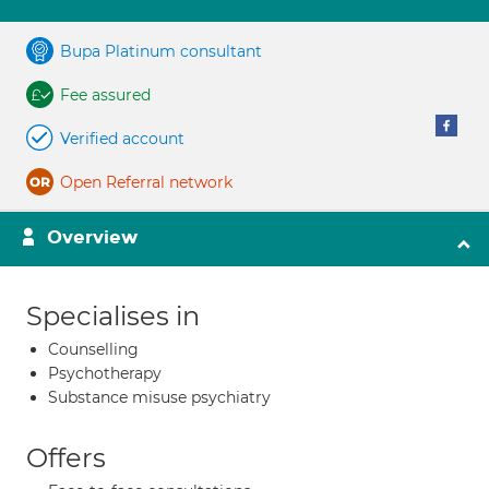
Bupa Platinum consultant
Fee assured
Verified account
Open Referral network
Overview
Specialises in
Counselling
Psychotherapy
Substance misuse psychiatry
Offers