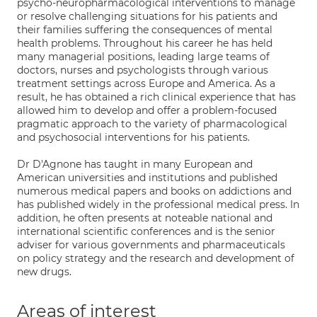
psycho-neuropharmacological interventions to manage
or resolve challenging situations for his patients and
their families suffering the consequences of mental
health problems. Throughout his career he has held
many managerial positions, leading large teams of
doctors, nurses and psychologists through various
treatment settings across Europe and America. As a
result, he has obtained a rich clinical experience that has
allowed him to develop and offer a problem-focused
pragmatic approach to the variety of pharmacological
and psychosocial interventions for his patients.
Dr D'Agnone has taught in many European and
American universities and institutions and published
numerous medical papers and books on addictions and
has published widely in the professional medical press. In
addition, he often presents at noteable national and
international scientific conferences and is the senior
adviser for various governments and pharmaceuticals
on policy strategy and the research and development of
new drugs.
Areas of interest