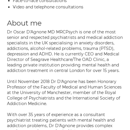
Face-to-face consultations
Video and telephone consultations
About me
Dr Oscar D'Agnone MD MRCPsych is one of the most
senior and respected psychiatrists and medical addiction
specialists in the UK specialising in anxiety disorders,
addictions, alcohol-related problems, trauma (PTSD),
depression and ADHD. He is currently CEO and Medical
Director of Seagrave Healthcare/The OAD Clinic, a
leading private institution providing mental health and
addiction treatment in central London for over 15 years.
Until November 2018 Dr D'Agnone has been Honorary
Professor of the Faculty of Medical and Human Sciences
at the University of Manchester, member of the Royal
College of Psychiatrists and the International Society of
Addiction Medicine.
With over 35 years of experience as a consultant
psychiatrist treating patients with mental health and
addiction problems, Dr D'Agnone provides complex