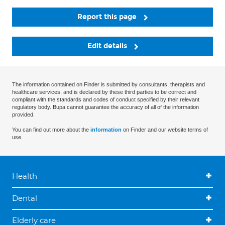
Report this page
Edit details
The information contained on Finder is submitted by consultants, therapists and
healthcare services, and is declared by these third parties to be correct and
compliant with the standards and codes of conduct specified by their relevant
regulatory body. Bupa cannot guarantee the accuracy of all of the information
provided.
You can find out more about the
information
on Finder and our website terms of
use.
Health
Dental
Elderly care