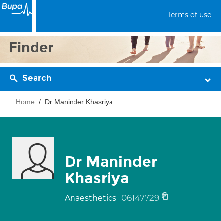
Terms of use
Finder
Search
Home
Dr Maninder Khasriya
Dr Maninder
Khasriya
06147729
Anaesthetics