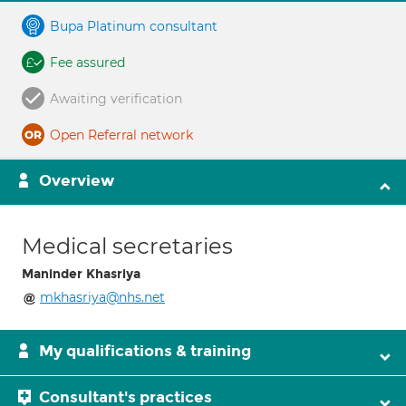
Bupa Platinum consultant
Fee assured
Awaiting verification
Open Referral network
Overview
Medical secretaries
Maninder Khasriya
mkhasriya@nhs.net
My qualifications & training
Consultant's practices