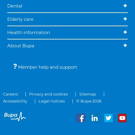
Dental
Elderly care
Health information
About Bupa
Member help and support
Careers
Privacy and cookies
Sitemap
Accessibility
Legal notices
© Bupa 2026