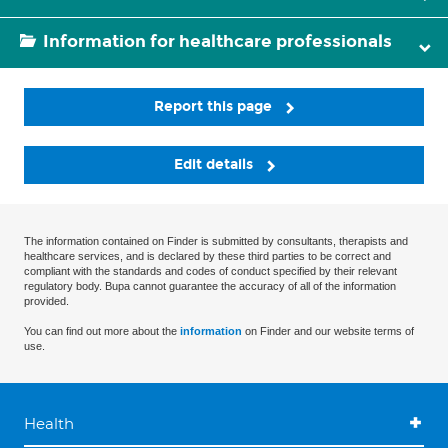
Information for healthcare professionals
Report this page
Edit details
The information contained on Finder is submitted by consultants, therapists and
healthcare services, and is declared by these third parties to be correct and
compliant with the standards and codes of conduct specified by their relevant
regulatory body. Bupa cannot guarantee the accuracy of all of the information
provided.
You can find out more about the
information
on Finder and our website terms of
use.
Health