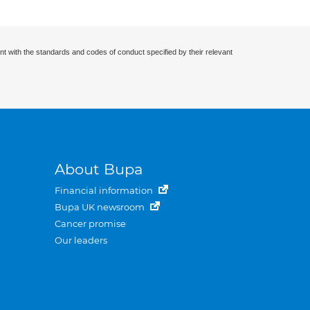
nt with the standards and codes of conduct specified by their relevant
About Bupa
Financial information
Bupa UK newsroom
Cancer promise
Our leaders