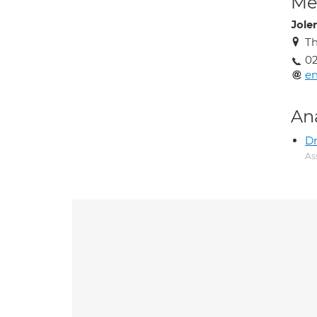
Med
Jole
Th
02
en
An
Dr
As