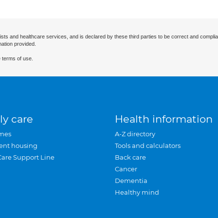
ists and healthcare services, and is declared by these third parties to be correct and complia
mation provided.
 terms of use.
ly care
Health information
mes
A-Z directory
ent housing
Tools and calculators
Care Support Line
Back care
Cancer
Dementia
Healthy mind