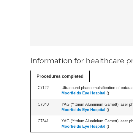
Information for healthcare pr
Procedures completed
C7122
Ultrasound phacoemulsification of cataract,
Moorfields Eye Hospital
(
)
C7340
YAG (Yttrium Aluminium Garnett) laser phot
Moorfields Eye Hospital
(
)
C7341
YAG (Yttrium Aluminium Garnett) laser phot
Moorfields Eye Hospital
(
)