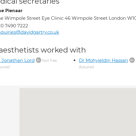
ical secretaries
ne Pienaar
e Wimpole Street Eye Clinic 46 Wimpole Street London W1
0 7490 7222
quiries@davidgartry.co.uk
aesthetists worked with
 Jonathan Lord
Dr Mohyieldin Hassan
Not Fee
sured
Assured