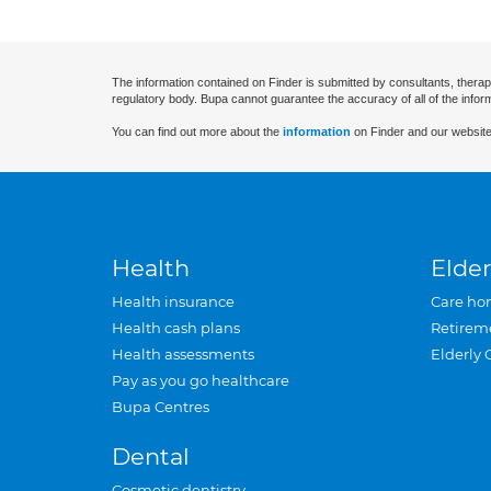
The information contained on Finder is submitted by consultants, therap
regulatory body. Bupa cannot guarantee the accuracy of all of the infor
You can find out more about the
information
on Finder and our website
Health
Elder
Health insurance
Care ho
Health cash plans
Retirem
Health assessments
Elderly 
Pay as you go healthcare
Bupa Centres
Dental
Cosmetic dentistry