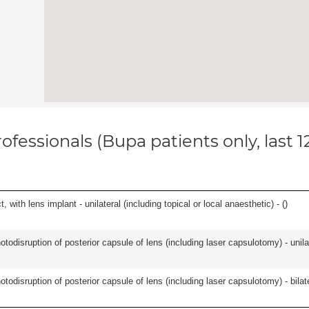
ofessionals (Bupa patients only, last 
 with lens implant - unilateral (including topical or local anaesthetic) - (
)
odisruption of posterior capsule of lens (including laser capsulotomy) - unilat
odisruption of posterior capsule of lens (including laser capsulotomy) - bilate