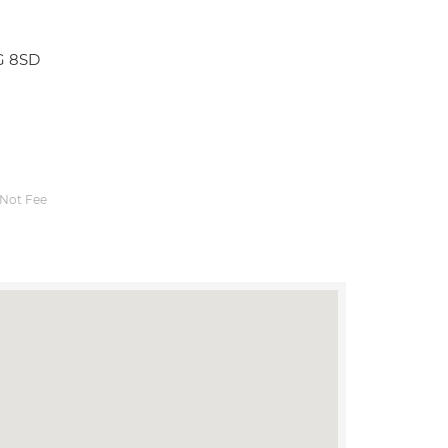
G 8SD
Not Fee