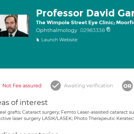
Professor David Gar
The Wimpole Street Eye Clinic; Moorfi
Ophthalmology
02983338
Launch Website
Not Fee assured
Awaiting verification
as of interest
al grafts; Cataract surgery; Femto Laser-assisted cataract s
active laser surgery LASIK/LASEK; Photo Therapeutic Kerate