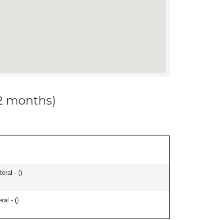
12 months)
eral - (
)
ral - (
)