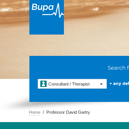
Search f
+ any det
Consultant / Therapist
Home
Professor David Gartry