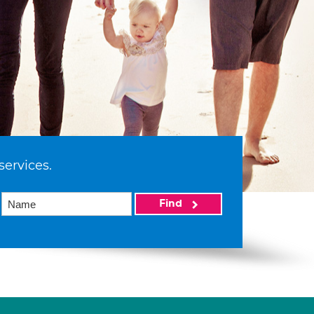
services.
Find