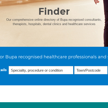
Finder
Our comprehensive online directory of Bupa recognised consultants,
therapists, hospitals, dental clinics and healthcare services
or Bupa recognised healthcare professionals and 
ails