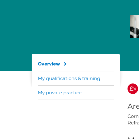
Overview
My qualifications & training
My private practice
Are
Corne
Refr