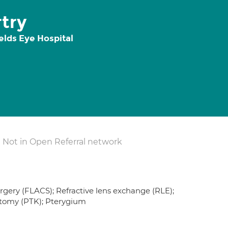
try
elds Eye Hospital
Not in Open Referral network
urgery (FLACS); Refractive lens exchange (RLE);
ctomy (PTK); Pterygium