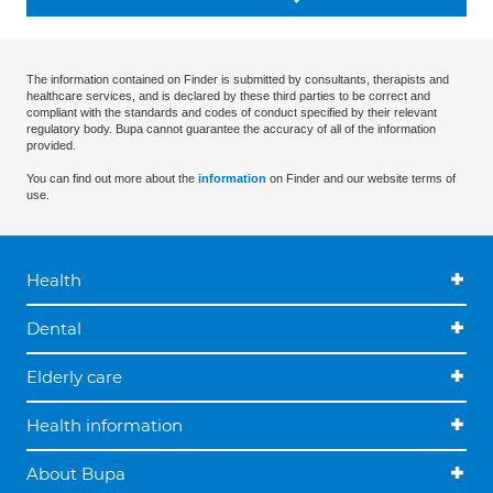
The information contained on Finder is submitted by consultants, therapists and
healthcare services, and is declared by these third parties to be correct and
compliant with the standards and codes of conduct specified by their relevant
regulatory body. Bupa cannot guarantee the accuracy of all of the information
provided.
You can find out more about the
information
on Finder and our website terms of
use.
Health
Dental
Elderly care
Health information
About Bupa