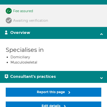
Fee assured
Awaiting verification
Overview
Specialises in
Domiciliary
Musculoskeletal
Consultant's practices
Report this page
Edit details