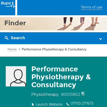
Terms of use
Finder
Search
Home
Performance Physiotherapy & Consultancy
Performance
Physiotherapy &
Consultancy
80013852
Physiotherapy
07703 277673
Launch Website