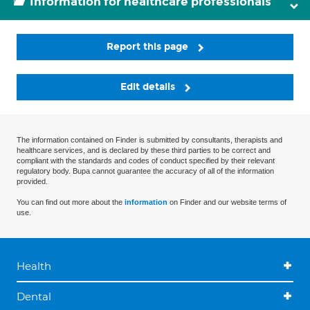
Information for healthcare professionals
Report this page
Edit details
The information contained on Finder is submitted by consultants, therapists and
healthcare services, and is declared by these third parties to be correct and
compliant with the standards and codes of conduct specified by their relevant
regulatory body. Bupa cannot guarantee the accuracy of all of the information
provided.
You can find out more about the
information
on Finder and our website terms of
use.
Health
Dental