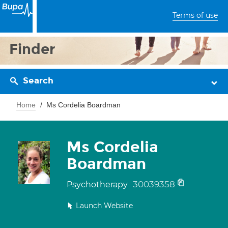
Terms of use
Finder
Search
Home
Ms Cordelia Boardman
Ms Cordelia
Boardman
30039358
Psychotherapy
Launch Website