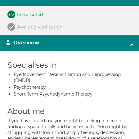
Fee assured
Awaiting verification
Overview
Specialises in
Eye Movement Desensitisation and Reprocessing
(EMDR)
Psychotherapy
Short Term Psychodynamic Therapy
About me
If you have found me you might be feeling in need of
finding a space to talk and be listened to. You might be
struggling with low mood, angry feelings, depression,
anxiety, bereavement, breakdown of a relationship or