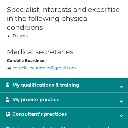
Specialist interests and expertise
in the following physical
conditions
Trauma
Medical secretaries
Cordelia Boardman
cordelia.boardman@gmail.com
My qualifications & training
My private practice
Consultant's practices