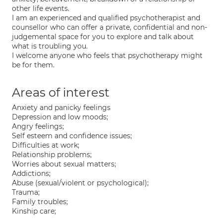
other life events.
I am an experienced and qualified psychotherapist and
counsellor who can offer a private, confidential and non-
judgemental space for you to explore and talk about
what is troubling you.
I welcome anyone who feels that psychotherapy might
be for them.
Areas of interest
Anxiety and panicky feelings
Depression and low moods;
Angry feelings;
Self esteem and confidence issues;
Difficulties at work;
Relationship problems;
Worries about sexual matters;
Addictions;
Abuse (sexual/violent or psychological);
Trauma;
Family troubles;
Kinship care;