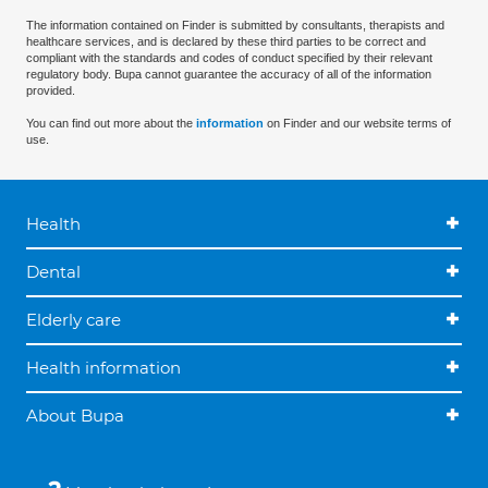
The information contained on Finder is submitted by consultants, therapists and
healthcare services, and is declared by these third parties to be correct and
compliant with the standards and codes of conduct specified by their relevant
regulatory body. Bupa cannot guarantee the accuracy of all of the information
provided.
You can find out more about the
information
on Finder and our website terms of
use.
Health
Dental
Elderly care
Health information
About Bupa