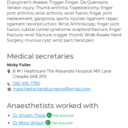
Dupuytren's disease; Trigger Finger; De Quervains;
Tendon injury; Thumb arthritis; Trapeziectomy; finger
joint arthritis; wrist arthritis; wrist fusion; finger joint
replacement; ganglions; sports injuries; ligament repair;
ligament reconstruction; Wrist Arthroscopy; finger joint
fusion; cubital tunnel syndrome; scaphoid fracture; finger
fracture; wrist fracture; trigger thumb; Wide Awake Hand
Surgery; mucous cyst; wrist pain; hand pain
Medical secretaries
Nicky Fuller
B M I Healthcare The Alexandra Hospital Mill Lane
Cheadle SK8 2PX
0161 495 7790
manchesterhandsurgeons@gmail.com
Anaesthetists worked with
Dr Shyam Thota
Fee Assured
Dr Ming Wilson
Fee Assured