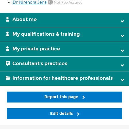
Dr Nirendra Jena
Not Fee Assured
About me
My qualifications & training
My private practice
Consultant's practices
Information for healthcare professionals
Report this page
Edit details