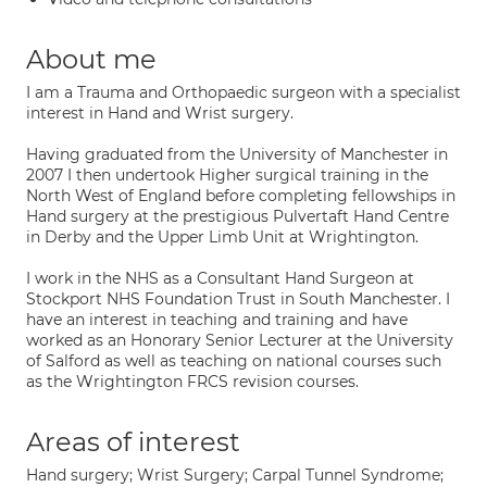
About me
I am a Trauma and Orthopaedic surgeon with a specialist
interest in Hand and Wrist surgery.
Having graduated from the University of Manchester in
2007 I then undertook Higher surgical training in the
North West of England before completing fellowships in
Hand surgery at the prestigious Pulvertaft Hand Centre
in Derby and the Upper Limb Unit at Wrightington.
I work in the NHS as a Consultant Hand Surgeon at
Stockport NHS Foundation Trust in South Manchester. I
have an interest in teaching and training and have
worked as an Honorary Senior Lecturer at the University
of Salford as well as teaching on national courses such
as the Wrightington FRCS revision courses.
Areas of interest
Hand surgery; Wrist Surgery; Carpal Tunnel Syndrome;