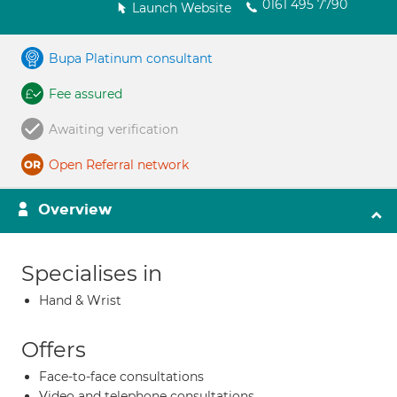
0161 495 7790
Launch Website
Bupa Platinum consultant
Fee assured
Awaiting verification
Open Referral network
Overview
Specialises in
Hand & Wrist
Offers
Face-to-face consultations
Video and telephone consultations