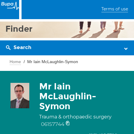
Terms of use
Finder
Search
Home
Mr Iain McLaughlin-Symon
Mr Iain
McLaughlin-
Symon
Trauma & orthopaedic surgery
06157744