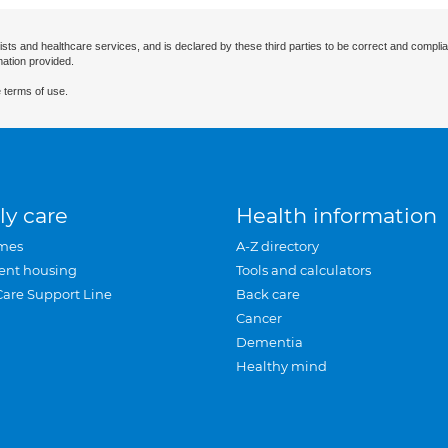
ists and healthcare services, and is declared by these third parties to be correct and complia
mation provided.
 terms of use.
ly care
Health information
mes
A-Z directory
ent housing
Tools and calculators
Care Support Line
Back care
Cancer
Dementia
Healthy mind