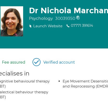
Dr Nichola Marchan
Psychology
30039350
07771 391614
Launch Website
Fee assured
Verified account
cialises in
gnitive behavioural therapy
Eye Movement Desensiti
BT)
and Reprocessing (EMDR
alectical behaviour therapy
BT)