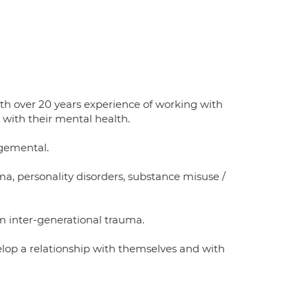
th over 20 years experience of working with
 with their mental health.
gemental.
uma, personality disorders, substance misuse /
m inter-generational trauma.
velop a relationship with themselves and with