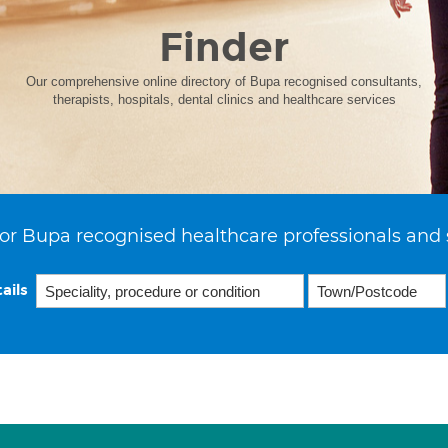
Finder
Our comprehensive online directory of Bupa recognised consultants,
therapists, hospitals, dental clinics and healthcare services
or Bupa recognised healthcare professionals and 
ails