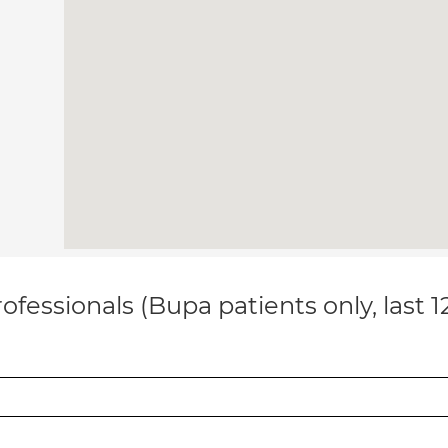
ofessionals (Bupa patients only, last 