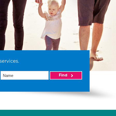
services.
Find