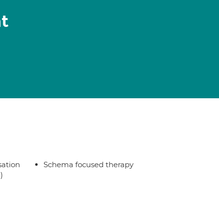
t
sation
Schema focused therapy
)