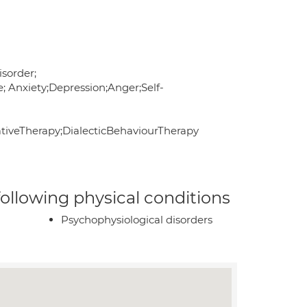
sorder;
; Anxiety;Depression;Anger;Self-
veTherapy;DialecticBehaviourTherapy
 following physical conditions
Psychophysiological disorders