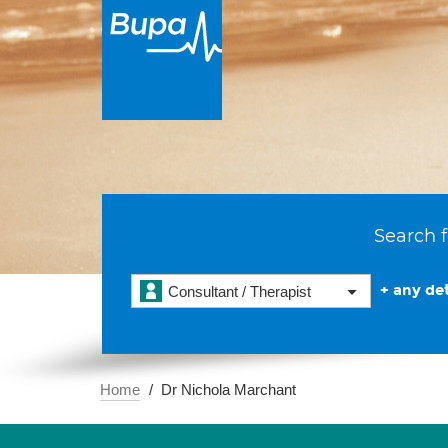
Search f
+ any det
Consultant / Therapist
Home
Dr Nichola Marchant