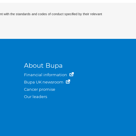
nt with the standards and codes of conduct specified by their relevant
About Bupa
Financial information
Bupa UK newsroom
Cancer promise
Our leaders