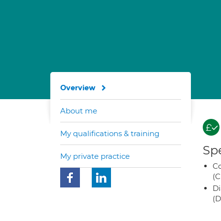
Overview
About me
My qualifications & training
Spe
My private practice
Co
(C
Di
(D