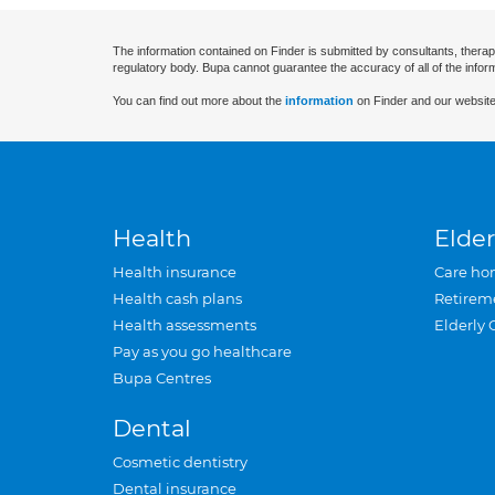
The information contained on Finder is submitted by consultants, therap
regulatory body. Bupa cannot guarantee the accuracy of all of the infor
You can find out more about the
information
on Finder and our website
Health
Elder
Health insurance
Care ho
Health cash plans
Retirem
Health assessments
Elderly 
Pay as you go healthcare
Bupa Centres
Dental
Cosmetic dentistry
Dental insurance