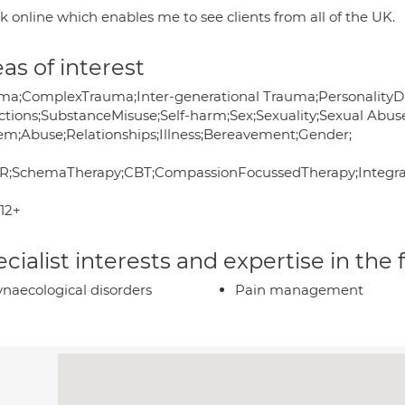
k online which enables me to see clients from all of the UK.
as of interest
ma;ComplexTrauma;Inter-generational Trauma;PersonalityDi
ctions;SubstanceMisuse;Self-harm;Sex;Sexuality;Sexual Abuse
em;Abuse;Relationships;Illness;Bereavement;Gender;
;SchemaTherapy;CBT;CompassionFocussedTherapy;Integrati
12+
cialist interests and expertise in the
naecological disorders
Pain management