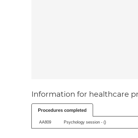
Information for healthcare pr
Procedures completed
AA809
Psychology session - (
)