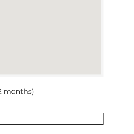
12 months)