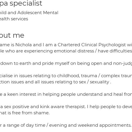
a specialist
ild and Adolescent Mental
alth services
out me
ame is Nichola and I am a Chartered Clinical Psychologist wi
e who are experiencing emotional distress / have difficulties
 down to earth and pride myself on being open and non-jud
cialise in issues relating to childhood, trauma / complex tra
tion issues and all issues relating to sex / sexuality .
ve a keen interest in helping people understand and heal fro
a sex positive and kink aware therapist. I help people to de
hat is free from shame.
fer a range of day time / evening and weekend appointments.