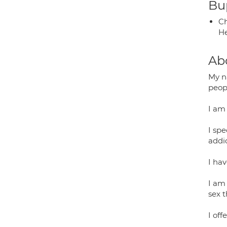
Bup
Ch
He
Ab
My n
peopl
I am
I spe
addic
I ha
I am 
sex t
I of