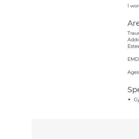
I wor
Are
Trau
Addi
Este
EMDR
Ages
Spe
Gy