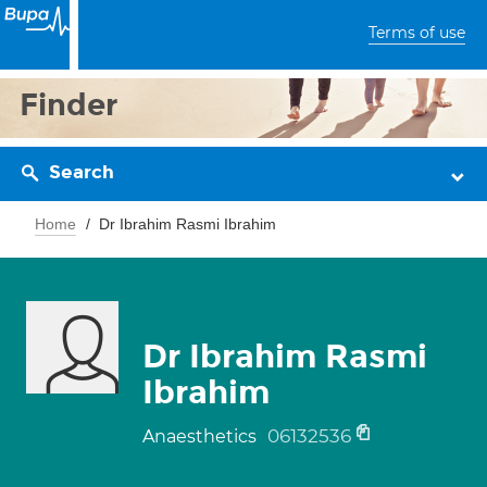
Terms of use
Finder
Search
Home
Dr Ibrahim Rasmi Ibrahim
Dr Ibrahim Rasmi
Ibrahim
06132536
Anaesthetics