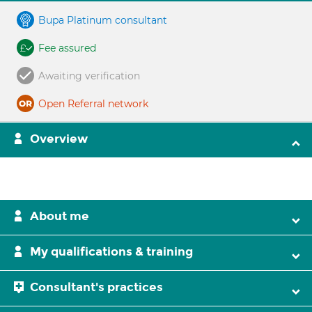
Bupa Platinum consultant
Fee assured
Awaiting verification
Open Referral network
Overview
About me
My qualifications & training
Consultant's practices