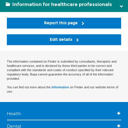
Information for healthcare professionals
Report this page
Edit details
The information contained on Finder is submitted by consultants, therapists and
healthcare services, and is declared by these third parties to be correct and
compliant with the standards and codes of conduct specified by their relevant
regulatory body. Bupa cannot guarantee the accuracy of all of the information
provided.
You can find out more about the
information
on Finder and our website terms of
use.
Health
Dental