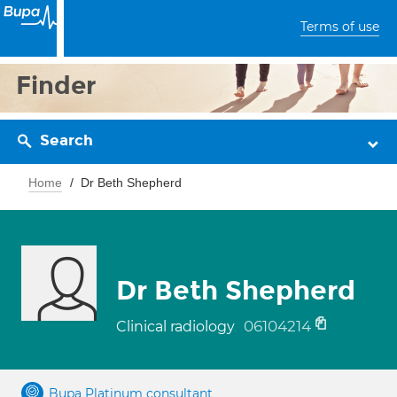
Terms of use
Finder
Search
Home
Dr Beth Shepherd
Dr Beth Shepherd
06104214
Clinical radiology
Bupa Platinum consultant