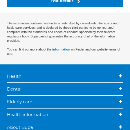
Edit details
The information contained on Finder is submitted by consultants, therapists and
healthcare services, and is declared by these third parties to be correct and
compliant with the standards and codes of conduct specified by their relevant
regulatory body. Bupa cannot guarantee the accuracy of all of the information
provided.
You can find out more about the
information
on Finder and our website terms of
use.
Health
Dental
Elderly care
Health information
About Bupa