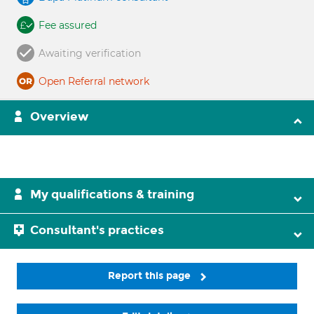
Fee assured
Awaiting verification
Open Referral network
Overview
My qualifications & training
Consultant's practices
Report this page