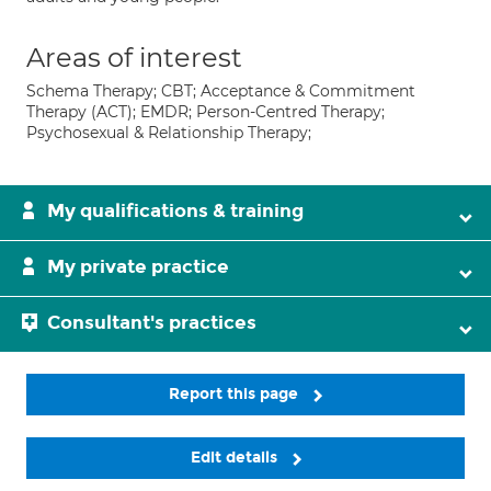
Areas of interest
Schema Therapy; CBT; Acceptance & Commitment
Therapy (ACT); EMDR; Person-Centred Therapy;
Psychosexual & Relationship Therapy;
My qualifications & training
My private practice
Consultant's practices
Report this page
Edit details