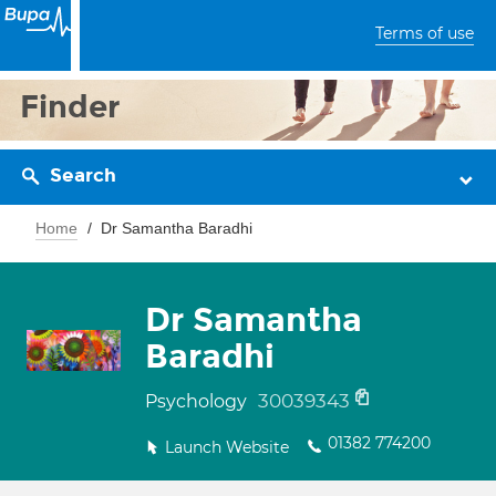
Terms of use
Finder
Search
Home
Dr Samantha Baradhi
Dr Samantha
Baradhi
30039343
Psychology
01382 774200
Launch Website