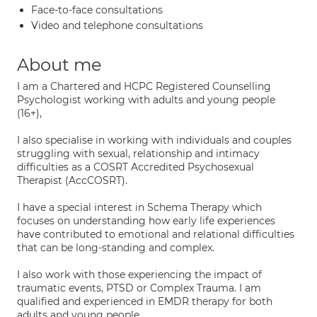
Face-to-face consultations
Video and telephone consultations
About me
I am a Chartered and HCPC Registered Counselling
Psychologist working with adults and young people
(16+),
I also specialise in working with individuals and couples
struggling with sexual, relationship and intimacy
difficulties as a COSRT Accredited Psychosexual
Therapist (AccCOSRT).
I have a special interest in Schema Therapy which
focuses on understanding how early life experiences
have contributed to emotional and relational difficulties
that can be long-standing and complex.
I also work with those experiencing the impact of
traumatic events, PTSD or Complex Trauma. I am
qualified and experienced in EMDR therapy for both
adults and young people.