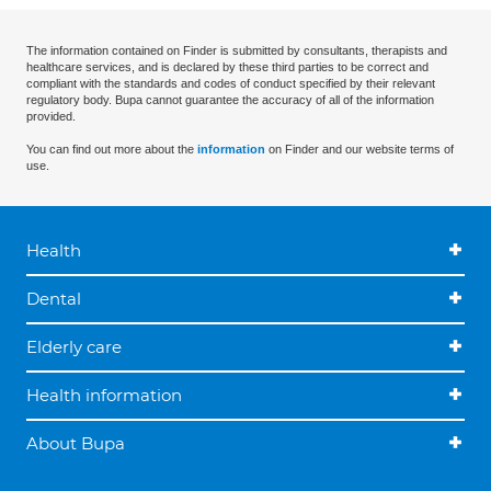
The information contained on Finder is submitted by consultants, therapists and
healthcare services, and is declared by these third parties to be correct and
compliant with the standards and codes of conduct specified by their relevant
regulatory body. Bupa cannot guarantee the accuracy of all of the information
provided.
You can find out more about the
information
on Finder and our website terms of
use.
Health
Dental
Elderly care
Health information
About Bupa