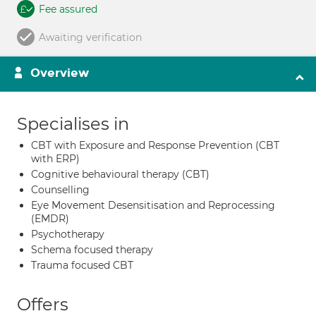
Fee assured
Awaiting verification
Overview
Specialises in
CBT with Exposure and Response Prevention (CBT
with ERP)
Cognitive behavioural therapy (CBT)
Counselling
Eye Movement Desensitisation and Reprocessing
(EMDR)
Psychotherapy
Schema focused therapy
Trauma focused CBT
Offers