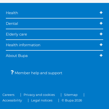
Health
Dental
Elderly care
Health information
About Bupa
Member help and support
Careers
Privacy and cookies
Sitemap
Accessibility
Legal notices
© Bupa 2026