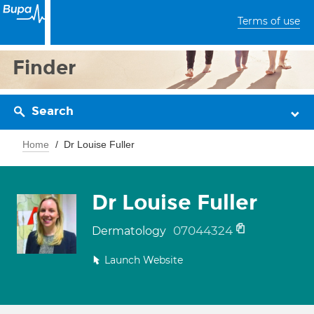
Terms of use
Finder
Search
Home
Dr Louise Fuller
Dr Louise Fuller
07044324
Dermatology
Launch Website