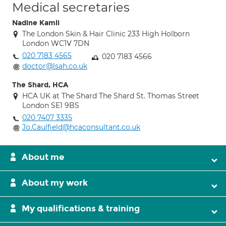
Medical secretaries
Nadine Kamli
The London Skin & Hair Clinic 233 High Holborn
London WC1V 7DN
020 7183 4565
020 7183 4566
doctor@lsah.co.uk
The Shard, HCA
HCA UK at The Shard The Shard St. Thomas Street
London SE1 9BS
020 7407 3335
Jo.Caulfield@hcaconsultant.co.uk
About me
About my work
My qualifications & training