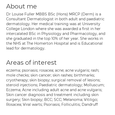
About me
Dr Louise Fuller MBBS BSc (Hons) MRCP (Derm) is a
Consultant Dermatologist in both adult and paediatric
dermatology. Her medical training was at University
College London where she was awarded a first in her
intercalated BSc in Physiology and Pharmacology, and
she graduated in the top 10% of her year. She works in
the NHS at The Homerton Hospital and is Educational
lead for dermatology.
Areas of interest
eczema; psoriasis; rosacea; acne; acne vulgaris; rash;
mole checks; skin cancer; skin rashes; birthmarks;
cryotherapy; skin biopsy; surgical removal of lesions;
steroid injections; Paediatric dermatology; Molluscum;
Eczema; Acne including adult acne and acne vulgaris;
Skin cancer diagnosis and treatment including skin
surgery; Skin biopsy; BCC; SCC; Melanoma; Vitiligo;
Rosacea; Viral warts; Psoriasis; Folliculitis; Dandruff