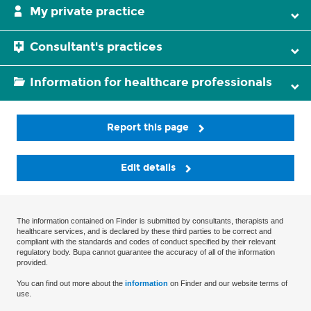
My private practice
Consultant's practices
Information for healthcare professionals
Report this page
Edit details
The information contained on Finder is submitted by consultants, therapists and
healthcare services, and is declared by these third parties to be correct and
compliant with the standards and codes of conduct specified by their relevant
regulatory body. Bupa cannot guarantee the accuracy of all of the information
provided.
You can find out more about the
information
on Finder and our website terms of
use.