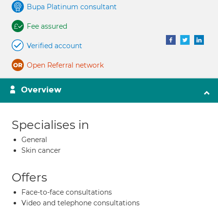
Bupa Platinum consultant
Fee assured
Verified account
Open Referral network
Overview
Specialises in
General
Skin cancer
Offers
Face-to-face consultations
Video and telephone consultations