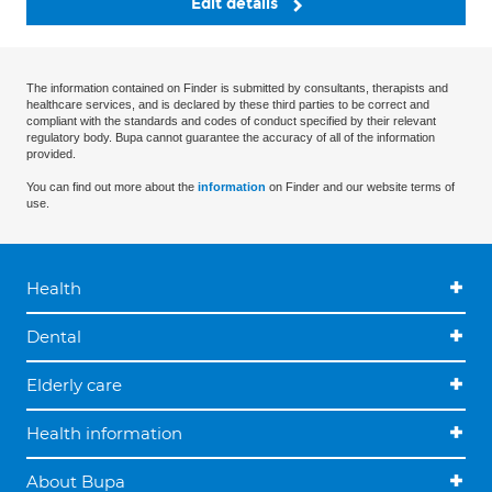
Edit details
The information contained on Finder is submitted by consultants, therapists and
healthcare services, and is declared by these third parties to be correct and
compliant with the standards and codes of conduct specified by their relevant
regulatory body. Bupa cannot guarantee the accuracy of all of the information
provided.
You can find out more about the
information
on Finder and our website terms of
use.
Health
Dental
Elderly care
Health information
About Bupa