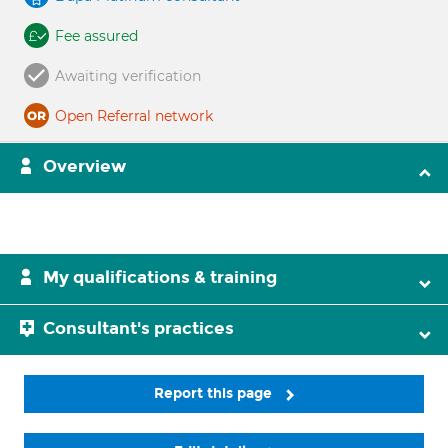
Fee assured
Awaiting verification
Open Referral network
Overview
My qualifications & training
Consultant's practices
Report this page