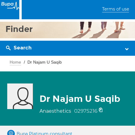
Terms of use
Finder
Search
Home
Dr Najam U Saqib
Dr Najam U Saqib
02975216
Anaesthetics
Bupa Platinum consultant