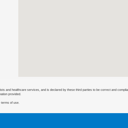
ists and healthcare services, and is declared by these third parties to be correct and complia
mation provided.
 terms of use.