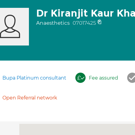
Dr Kiranjit Kaur Kh
Anaesthetics
07017425
Bupa Platinum consultant
Fee assured
Open Referral network