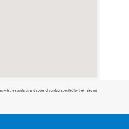
nt with the standards and codes of conduct specified by their relevant