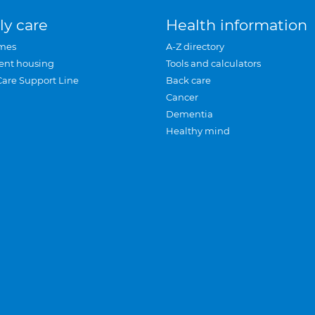
ly care
Health information
mes
A-Z directory
ent housing
Tools and calculators
Care Support Line
Back care
Cancer
Dementia
Healthy mind