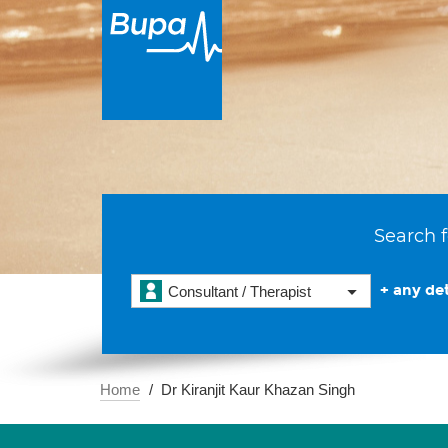
Search f
+ any det
Consultant / Therapist
Home
Dr Kiranjit Kaur Khazan Singh