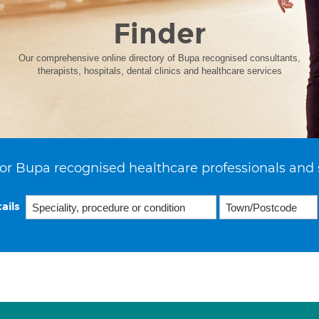
Finder
Our comprehensive online directory of Bupa recognised consultants,
therapists, hospitals, dental clinics and healthcare services
or Bupa recognised healthcare professionals and 
ails