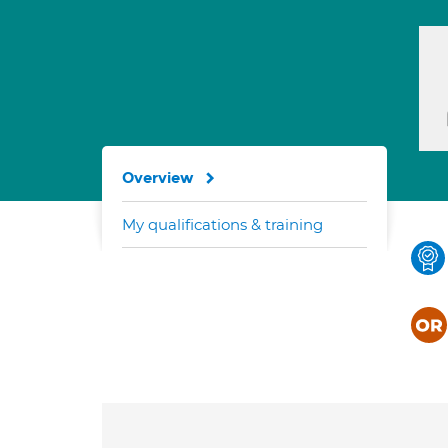
Overview
My qualifications & training