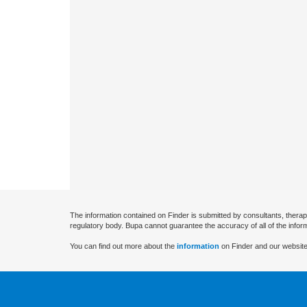
The information contained on Finder is submitted by consultants, therap
regulatory body. Bupa cannot guarantee the accuracy of all of the infor
You can find out more about the
information
on Finder and our website