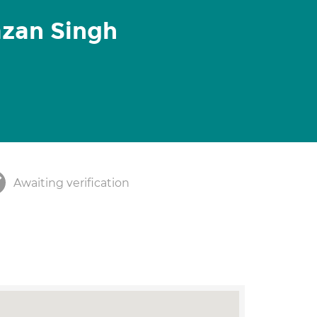
azan Singh
Awaiting verification