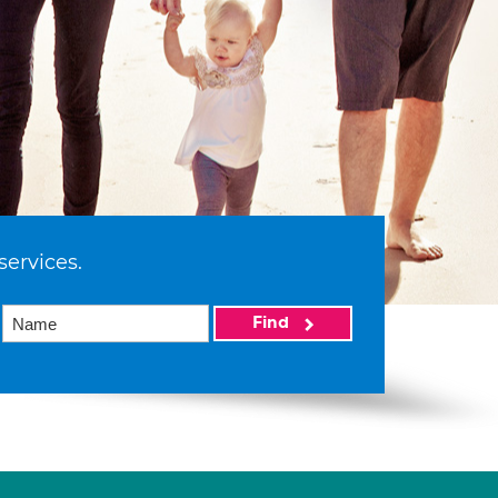
services.
Find