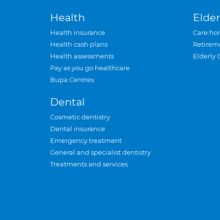
Health
Elder
Health insurance
Care ho
Health cash plans
Retirem
Health assessments
Elderly 
Pay as you go healthcare
Bupa Centres
Dental
Cosmetic dentistry
Dental insurance
Emergency treatment
General and specialist dentistry
Treatments and services