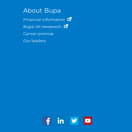
About Bupa
Financial information
Bupa UK newsroom
Cancer promise
Our leaders