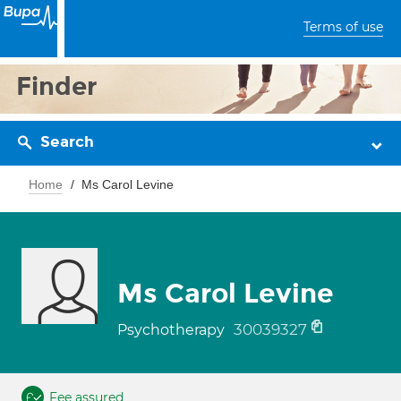
Terms of use
Finder
Search
Home
Ms Carol Levine
Ms Carol Levine
30039327
Psychotherapy
Fee assured