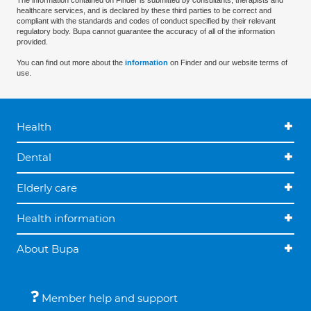
The information contained on Finder is submitted by consultants, therapists and
healthcare services, and is declared by these third parties to be correct and
compliant with the standards and codes of conduct specified by their relevant
regulatory body. Bupa cannot guarantee the accuracy of all of the information
provided.
You can find out more about the
information
on Finder and our website terms of
use.
Health
Dental
Elderly care
Health information
About Bupa
Member help and support