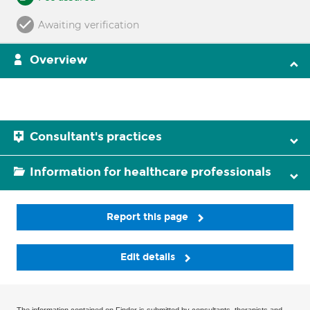
Awaiting verification
Overview
Consultant's practices
Information for healthcare professionals
Report this page
Edit details