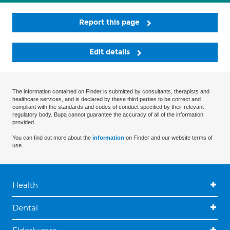
Report this page
Edit details
The information contained on Finder is submitted by consultants, therapists and
healthcare services, and is declared by these third parties to be correct and
compliant with the standards and codes of conduct specified by their relevant
regulatory body. Bupa cannot guarantee the accuracy of all of the information
provided.
You can find out more about the
information
on Finder and our website terms of
use.
Health
Dental