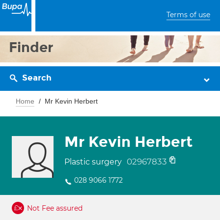
Terms of use
Finder
Search
Home
Mr Kevin Herbert
Mr Kevin Herbert
02967833
Plastic surgery
028 9066 1772
Not Fee assured