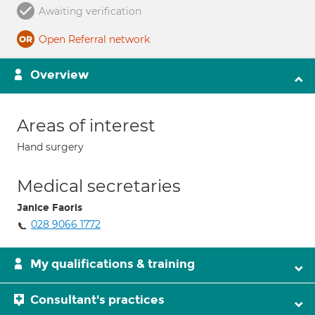
Awaiting verification
Open Referral network
Overview
Areas of interest
Hand surgery
Medical secretaries
Janice Faoris
028 9066 1772
My qualifications & training
Consultant's practices