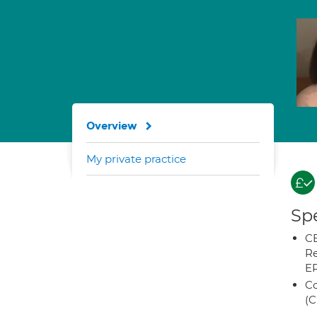
Overview
My private practice
Spe
CB
Re
E
Co
(C