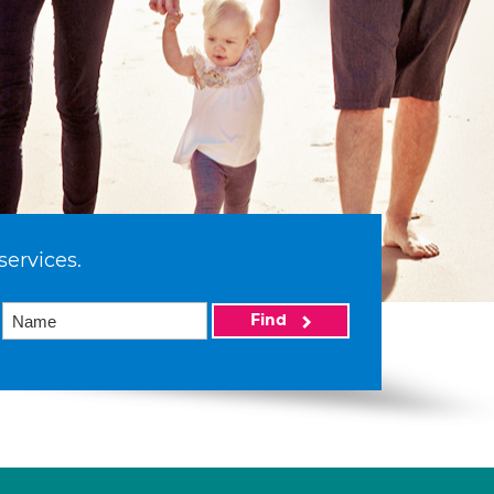
services.
Find