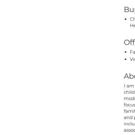
Bup
Ch
He
Off
Fa
Vi
Ab
I am 
chil
mode
focu
fami
and 
inclu
asso