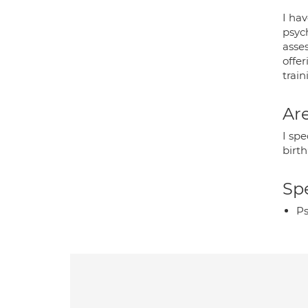
I ha
psyc
asse
offer
trai
Are
I sp
birt
Spe
Ps