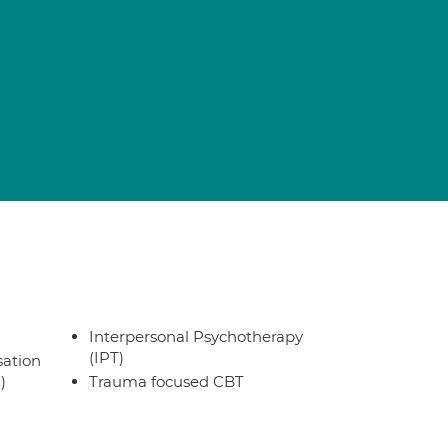
Interpersonal Psychotherapy
(IPT)
sation
)
Trauma focused CBT