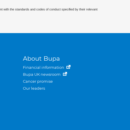
nt with the standards and codes of conduct specified by their relevant
About Bupa
Financial information
Bupa UK newsroom
Cancer promise
Our leaders