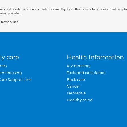
ists and healthcare services, and is declared by these third parties to be correct and complia
mation provided.
 terms of use.
ly care
Health information
mes
A-Z directory
ent housing
Tools and calculators
Care Support Line
Back care
Cancer
Dementia
Healthy mind