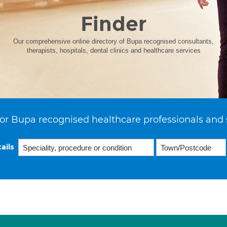
Finder
Our comprehensive online directory of Bupa recognised consultants,
therapists, hospitals, dental clinics and healthcare services
or Bupa recognised healthcare professionals and 
ails