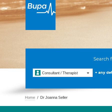
Search f
+ any det
Consultant / Therapist
Home
Dr Joanna Seller