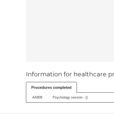
Information for healthcare pr
Procedures completed
AA809
Psychology session - (
)