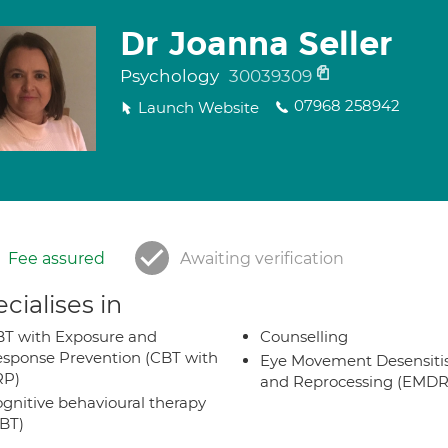
Dr Joanna Seller
Psychology
30039309
07968 258942
Launch Website
Fee assured
Awaiting verification
cialises in
T with Exposure and
Counselling
sponse Prevention (CBT with
Eye Movement Desensiti
RP)
and Reprocessing (EMDR
gnitive behavioural therapy
BT)