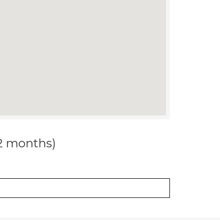
12 months)