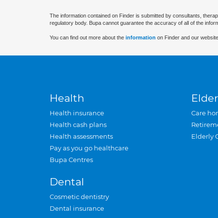
The information contained on Finder is submitted by consultants, therap
regulatory body. Bupa cannot guarantee the accuracy of all of the infor
You can find out more about the
information
on Finder and our website
Health
Elder
Health insurance
Care ho
Health cash plans
Retirem
Health assessments
Elderly 
Pay as you go healthcare
Bupa Centres
Dental
Cosmetic dentistry
Dental insurance