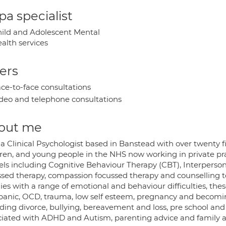
a specialist
ild and Adolescent Mental
alth services
ers
ce-to-face consultations
deo and telephone consultations
out me
a Clinical Psychologist based in Banstead with over twenty f
dren, and young people in the NHS now working in private prac
ls including Cognitive Behaviour Therapy (CBT), Interperson
ssed therapy, compassion focussed therapy and counselling t
lies with a range of emotional and behaviour difficulties, th
panic, OCD, trauma, low self esteem, pregnancy and becoming 
ding divorce, bullying, bereavement and loss, pre school and s
ciated with ADHD and Autism, parenting advice and family an