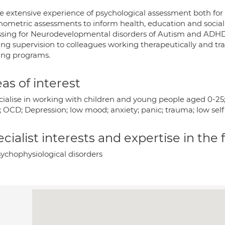
ve extensive experience of psychological assessment both for
hometric assessments to inform health, education and social 
ssing for Neurodevelopmental disorders of Autism and ADHD 
ing supervision to colleagues working therapeutically and tr
ning programs.
as of interest
ecialise in working with children and young people aged 0-
h; OCD; Depression; low mood; anxiety; panic; trauma; low se
cialist interests and expertise in the
ychophysiological disorders