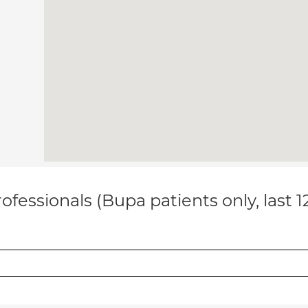
ofessionals (Bupa patients only, last 