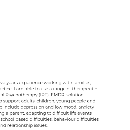
ive years experience working with families,
tice. I am able to use a range of therapeutic
al Psychotherapy (IPT), EMDR, solution
o support adults, children, young people and
ese include depression and low mood, anxiety
a parent, adapting to difficult life events
chool based difficulties, behaviour difficulties
d relationship issues.