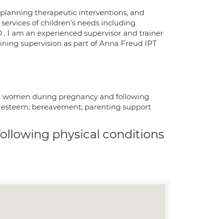
 planning therapeutic interventions, and
services of children's needs including
. I am an experienced supervisor and trainer
aining supervision as part of Anna Freud IPT
25; women during pregnancy and following
lf esteem; bereavement; parenting support
 following physical conditions