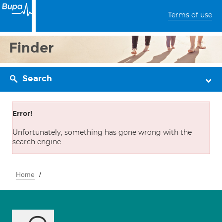
Terms of use
Finder
Search
Error!
Unfortunately, something has gone wrong with the
search engine
Home