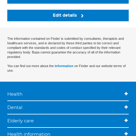
Edit details
The information contained on Finder is submitted by consultants, therapists and
healthcare services, and is declared by these third parties to be correct and
compliant with the standards and codes of conduct specified by their relevant
regulatory body. Bupa cannot guarantee the accuracy of all of the information
provided.
You can find out more about the
information
on Finder and our website terms of
use.
Health
Dental
Elderly care
Health information