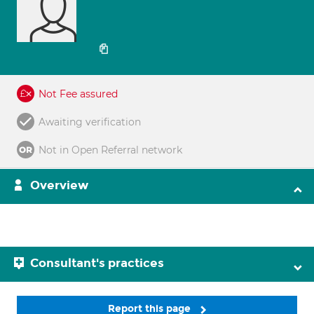
Not Fee assured
Awaiting verification
Not in Open Referral network
Overview
Consultant's practices
Report this page