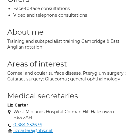
Face-to-face consultations
Video and telephone consultations
About me
Training and subspecialist training Cambridge & East
Anglian rotation
Areas of interest
Corneal and ocular surface disease, Pterygium surgery ;
Cataract surgery; Glaucoma ; general ophthalmology
Medical secretaries
Liz Carter
West Midlands Hospital Colman Hill Halesowen
B63 2AH
01384 632636
lizcarter5@nhs.net