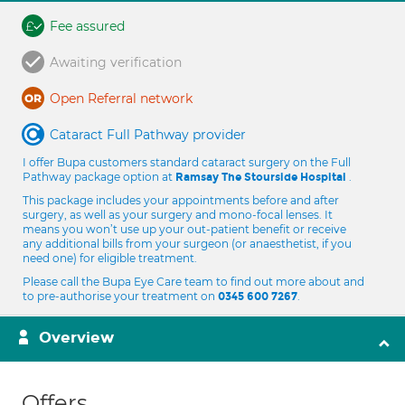
Fee assured
Awaiting verification
Open Referral network
Cataract Full Pathway provider
I offer Bupa customers standard cataract surgery on the Full
Pathway package option at
.
Ramsay The Stourside Hospital
This package includes your appointments before and after
surgery, as well as your surgery and mono-focal lenses. It
means you won’t use up your out-patient benefit or receive
any additional bills from your surgeon (or anaesthetist, if you
need one) for eligible treatment.
Please call the Bupa Eye Care team to find out more about and
to pre-authorise your treatment on
.
0345 600 7267
Overview
Offers