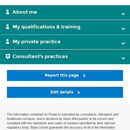
About me
My qualifications & training
My private practice
Consultant's practices
Report this page
Edit details
The information contained on Finder is submitted by consultants, therapists and
healthcare services, and is declared by these third parties to be correct and
compliant with the standards and codes of conduct specified by their relevant
regulatory body. Bupa cannot guarantee the accuracy of all of the information