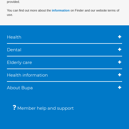
provided.
You can find out more about the
information
on Finder and our website terms of
use.
Health
Dental
Elderly care
Health information
About Bupa
Member help and support