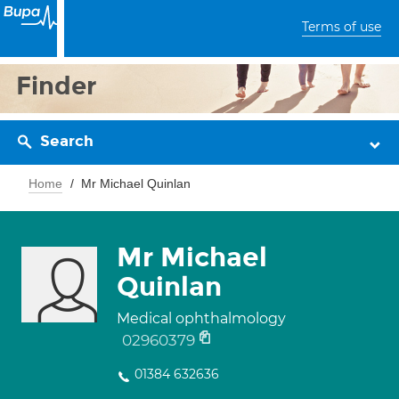
Terms of use
Finder
Search
Home
Mr Michael Quinlan
Mr Michael
Quinlan
Medical ophthalmology
02960379
01384 632636