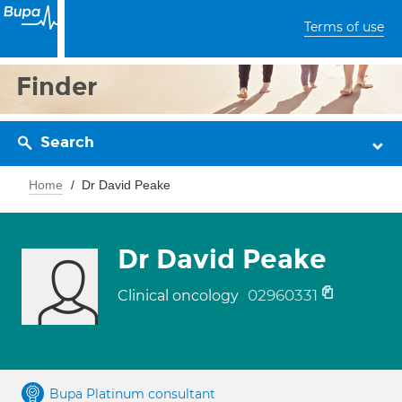
Terms of use
Finder
Search
Home
Dr David Peake
Dr David Peake
02960331
Clinical oncology
Bupa Platinum consultant