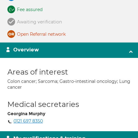
Fee assured
Awaiting verification
Open Referral network
Overview
Areas of interest
Colon cancer; Sarcoma; Gastro-intestinal oncology; Lung
cancer
Medical secretaries
Georgina Murphy
0121 697 8350