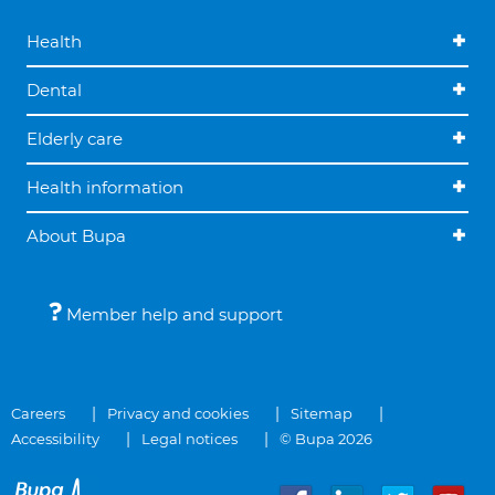
Health
Dental
Elderly care
Health information
About Bupa
Member help and support
Careers
Privacy and cookies
Sitemap
Accessibility
Legal notices
© Bupa 2026