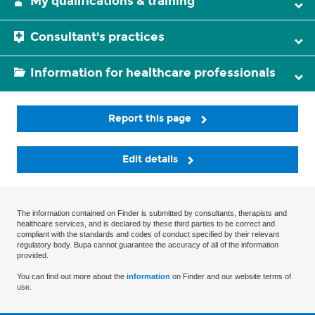
My qualifications & training
Consultant's practices
Information for healthcare professionals
Report this page
Edit details
The information contained on Finder is submitted by consultants, therapists and
healthcare services, and is declared by these third parties to be correct and
compliant with the standards and codes of conduct specified by their relevant
regulatory body. Bupa cannot guarantee the accuracy of all of the information
provided.
You can find out more about the
information
on Finder and our website terms of
use.