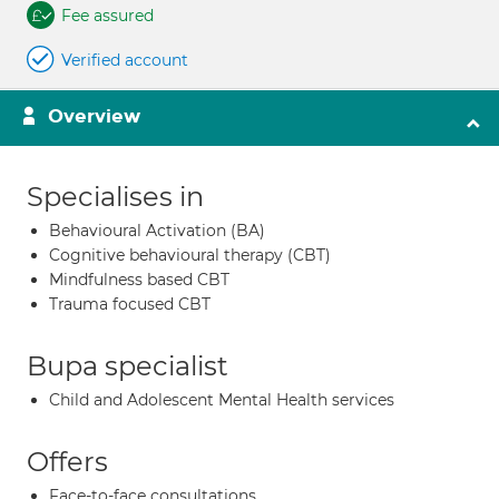
Fee assured
Verified account
Overview
Specialises in
Behavioural Activation (BA)
Cognitive behavioural therapy (CBT)
Mindfulness based CBT
Trauma focused CBT
Bupa specialist
Child and Adolescent Mental Health services
Offers
Face-to-face consultations