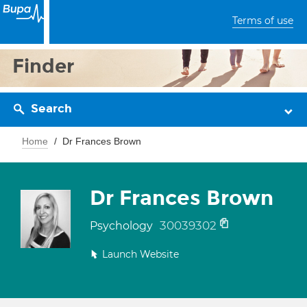
Terms of use
Finder
Search
Home
Dr Frances Brown
Dr Frances Brown
30039302
Psychology
Launch Website