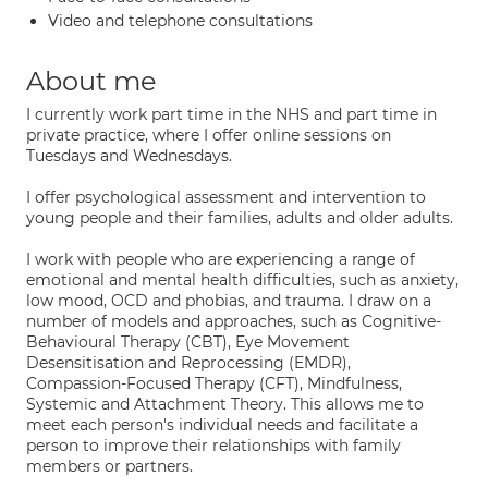
Video and telephone consultations
About me
I currently work part time in the NHS and part time in
private practice, where I offer online sessions on
Tuesdays and Wednesdays.
I offer psychological assessment and intervention to
young people and their families, adults and older adults.
I work with people who are experiencing a range of
emotional and mental health difficulties, such as anxiety,
low mood, OCD and phobias, and trauma. I draw on a
number of models and approaches, such as Cognitive-
Behavioural Therapy (CBT), Eye Movement
Desensitisation and Reprocessing (EMDR),
Compassion-Focused Therapy (CFT), Mindfulness,
Systemic and Attachment Theory. This allows me to
meet each person's individual needs and facilitate a
person to improve their relationships with family
members or partners.