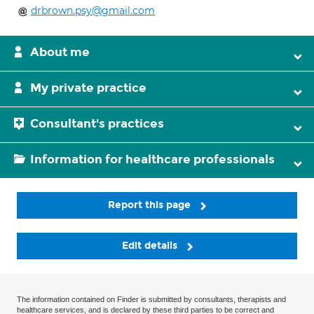
drbrown.psy@gmail.com
About me
My private practice
Consultant's practices
Information for healthcare professionals
Report this page
Edit details
The information contained on Finder is submitted by consultants, therapists and
healthcare services, and is declared by these third parties to be correct and