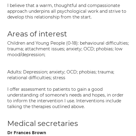
I believe that a warm, thoughtful and compassionate
approach underpins all psychological work and strive to
develop this relationship from the start.
Areas of interest
Children and Young People (0-18): behavioural difficulties;
trauma; attachment issues; anxiety; OCD; phobias; low
mood/depression;
Adults: Depression; anxiety; OCD; phobias; trauma;
relational difficulties; stress
I offer assessment to patients to gain a good
understanding of someone's needs and hopes, in order
to inform the intervention I use. Interventions include
talking the therapies outlined above.
Medical secretaries
Dr Frances Brown