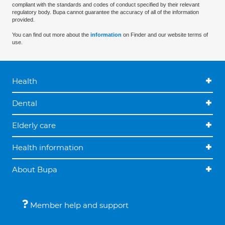
compliant with the standards and codes of conduct specified by their relevant
regulatory body. Bupa cannot guarantee the accuracy of all of the information
provided.
You can find out more about the
information
on Finder and our website terms of
use.
Health
Dental
Elderly care
Health information
About Bupa
Member help and support