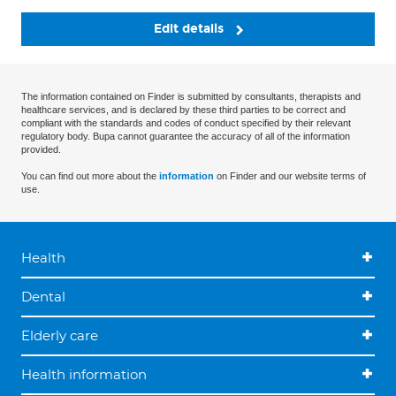
Edit details
The information contained on Finder is submitted by consultants, therapists and
healthcare services, and is declared by these third parties to be correct and
compliant with the standards and codes of conduct specified by their relevant
regulatory body. Bupa cannot guarantee the accuracy of all of the information
provided.
You can find out more about the
information
on Finder and our website terms of
use.
Health
Dental
Elderly care
Health information