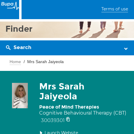
Terms of use
Finder
Search
Home
Mrs Sarah Jaiyeola
Mrs Sarah
Jaiyeola
Peace of Mind Therapies
Cognitive Behavioural Therapy (CBT)
30039301
Launch Website