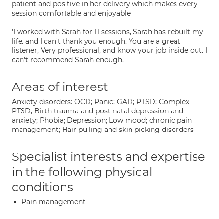
patient and positive in her delivery which makes every
session comfortable and enjoyable'
'I worked with Sarah for 11 sessions, Sarah has rebuilt my
life, and I can't thank you enough. You are a great
listener, Very professional, and know your job inside out. I
can't recommend Sarah enough.'
Areas of interest
Anxiety disorders: OCD; Panic; GAD; PTSD; Complex
PTSD, Birth trauma and post natal depression and
anxiety; Phobia; Depression; Low mood; chronic pain
management; Hair pulling and skin picking disorders
Specialist interests and expertise
in the following physical
conditions
Pain management