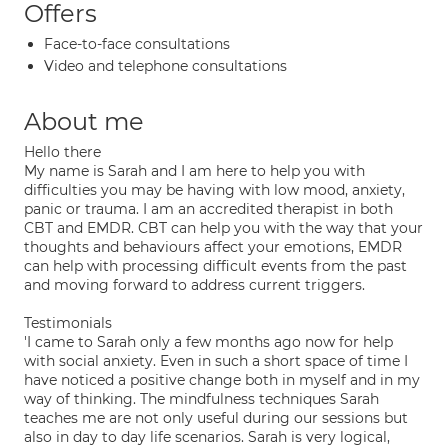
Offers
Face-to-face consultations
Video and telephone consultations
About me
Hello there
My name is Sarah and I am here to help you with
difficulties you may be having with low mood, anxiety,
panic or trauma. I am an accredited therapist in both
CBT and EMDR. CBT can help you with the way that your
thoughts and behaviours affect your emotions, EMDR
can help with processing difficult events from the past
and moving forward to address current triggers.
Testimonials
'I came to Sarah only a few months ago now for help
with social anxiety. Even in such a short space of time I
have noticed a positive change both in myself and in my
way of thinking. The mindfulness techniques Sarah
teaches me are not only useful during our sessions but
also in day to day life scenarios. Sarah is very logical,