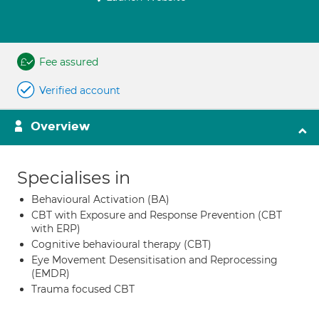
Fee assured
Verified account
Overview
Specialises in
Behavioural Activation (BA)
CBT with Exposure and Response Prevention (CBT
with ERP)
Cognitive behavioural therapy (CBT)
Eye Movement Desensitisation and Reprocessing
(EMDR)
Trauma focused CBT