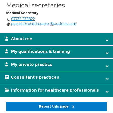
Medical secretaries
Medical Secretary
07732 232822
peaceofmindtherapies@outlook.com
About me
My qualifications & training
My private practice
Consultant's practices
Information for healthcare professionals
Report this page