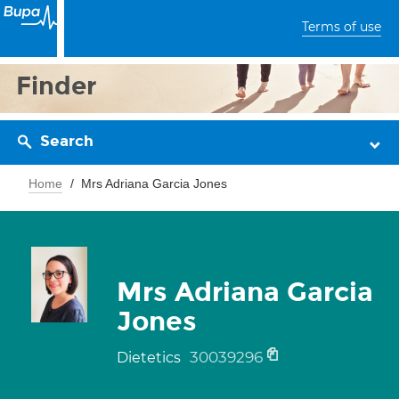
Terms of use
Finder
Search
Home
Mrs Adriana Garcia Jones
Mrs Adriana Garcia
Jones
30039296
Dietetics