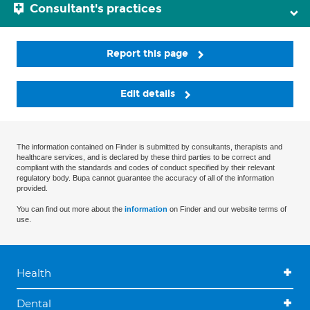
Consultant's practices
Report this page
Edit details
The information contained on Finder is submitted by consultants, therapists and
healthcare services, and is declared by these third parties to be correct and
compliant with the standards and codes of conduct specified by their relevant
regulatory body. Bupa cannot guarantee the accuracy of all of the information
provided.
You can find out more about the
information
on Finder and our website terms of
use.
Health
Dental