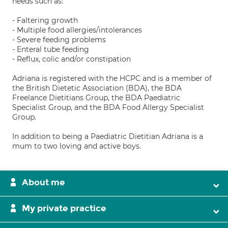
needs such as:
- Faltering growth
- Multiple food allergies/intolerances
- Severe feeding problems
- Enteral tube feeding
- Reflux, colic and/or constipation
Adriana is registered with the HCPC and is a member of
the British Dietetic Association (BDA), the BDA
Freelance Dietitians Group, the BDA Paediatric
Specialist Group, and the BDA Food Allergy Specialist
Group.
In addition to being a Paediatric Dietitian Adriana is a
mum to two loving and active boys.
About me
My private practice