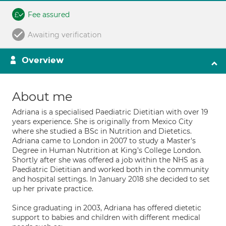
Fee assured
Awaiting verification
Overview
About me
Adriana is a specialised Paediatric Dietitian with over 19
years experience. She is originally from Mexico City
where she studied a BSc in Nutrition and Dietetics.
Adriana came to London in 2007 to study a Master's
Degree in Human Nutrition at King’s College London.
Shortly after she was offered a job within the NHS as a
Paediatric Dietitian and worked both in the community
and hospital settings. In January 2018 she decided to set
up her private practice.
Since graduating in 2003, Adriana has offered dietetic
support to babies and children with different medical