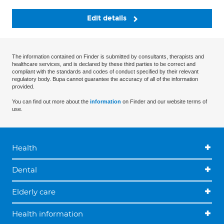
Edit details
The information contained on Finder is submitted by consultants, therapists and
healthcare services, and is declared by these third parties to be correct and
compliant with the standards and codes of conduct specified by their relevant
regulatory body. Bupa cannot guarantee the accuracy of all of the information
provided.
You can find out more about the
information
on Finder and our website terms of
use.
Health
Dental
Elderly care
Health information