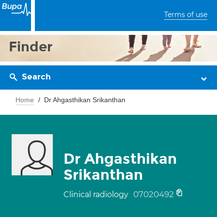
Terms of use
Finder
Search
Home
Dr Ahgasthikan Srikanthan
Dr Ahgasthikan
Srikanthan
07020492
Clinical radiology