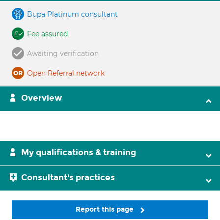
Bupa Platinum consultant
Fee assured
Awaiting verification
Open Referral network
Overview
My qualifications & training
Consultant's practices
Report this page