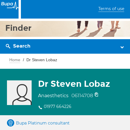
Terms of use
Finder
Search
Home
Dr Steven Lobaz
Dr Steven Lobaz
06114708
Anaesthetics
01977 664226
Bupa Platinum consultant