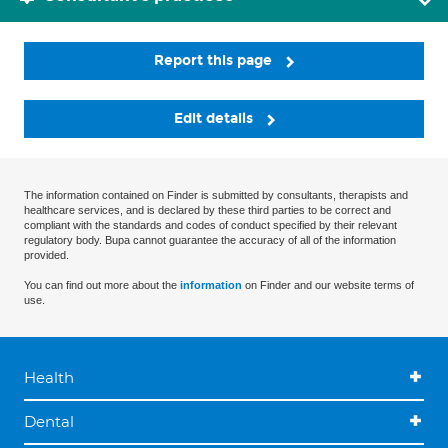
Report this page
Edit details
The information contained on Finder is submitted by consultants, therapists and
healthcare services, and is declared by these third parties to be correct and
compliant with the standards and codes of conduct specified by their relevant
regulatory body. Bupa cannot guarantee the accuracy of all of the information
provided.
You can find out more about the
information
on Finder and our website terms of
use.
Health
Dental