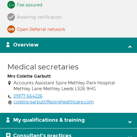
Fee assured
Awaiting verification
Open Referral network
Overview
Medical secretaries
Mrs Colette Garbutt
Accounts Assistant Spire Methley Park Hospital
Methley Lane Methley Leeds LS26 9HG
01977 664226
colette.garbutt@spirehealthcare.com
My qualifications & training
Consultant's practices